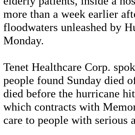
elderly patients, inside a h
more than a week earlier aft
floodwaters unleashed by Hur
Monday.
Tenet Healthcare Corp. spo
people found Sunday died o
died before the hurricane hi
which contracts with Memori
care to people with serious 