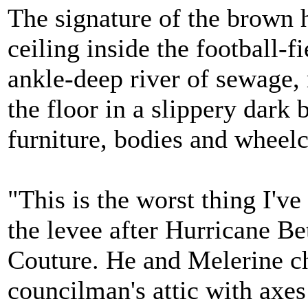
The signature of the brown 
ceiling inside the football-fi
ankle-deep river of sewage, 
the floor in a slippery dar
furniture, bodies and wheelc
"This is the worst thing I'v
the levee after Hurricane B
Couture. He and Melerine ch
councilman's attic with axes 