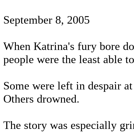
September 8, 2005
When Katrina's fury bore do
people were the least able t
Some were left in despair at
Others drowned.
The story was especially gr