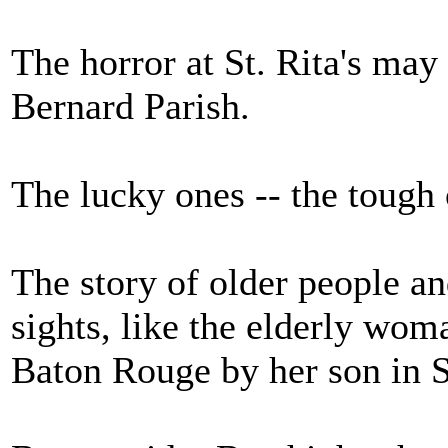
The horror at St. Rita's may
Bernard Parish.
The lucky ones -- the tough 
The story of older people an
sights, like the elderly woma
Baton Rouge by her son in S