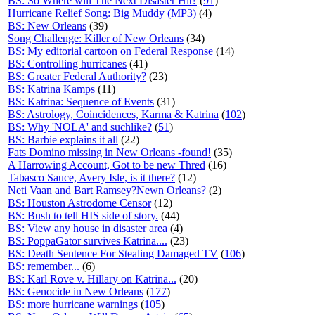
BS: So Where will The Next Disaster Hit?
(
91
)
Hurricane Relief Song: Big Muddy (MP3)
(4)
BS: New Orleans
(39)
Song Challenge: Killer of New Orleans
(34)
BS: My editorial cartoon on Federal Response
(14)
BS: Controlling hurricanes
(41)
BS: Greater Federal Authority?
(23)
BS: Katrina Kamps
(11)
BS: Katrina: Sequence of Events
(31)
BS: Astrology, Coincidences, Karma & Katrina
(
102
)
BS: Why 'NOLA' and suchlike?
(
51
)
BS: Barbie explains it all
(22)
Fats Domino missing in New Orleans -found!
(35)
A Harrowing Account, Got to be new Thred
(16)
Tabasco Sauce, Avery Isle, is it there?
(12)
Neti Vaan and Bart Ramsey?Newn Orleans?
(2)
BS: Houston Astrodome Censor
(12)
BS: Bush to tell HIS side of story.
(44)
BS: View any house in disaster area
(4)
BS: PoppaGator survives Katrina....
(23)
BS: Death Sentence For Stealing Damaged TV
(
106
)
BS: remember...
(6)
BS: Karl Rove v. Hillary on Katrina...
(20)
BS: Genocide in New Orleans
(
177
)
BS: more hurricane warnings
(
105
)