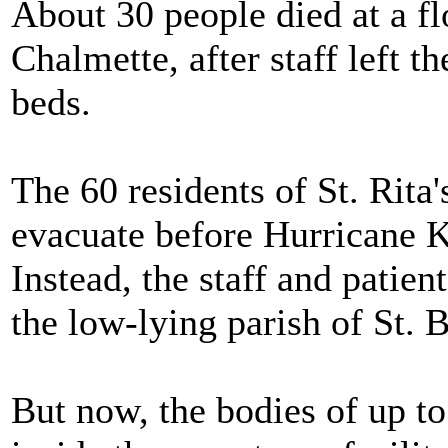
About 30 people died at a f
Chalmette, after staff left th
beds.
The 60 residents of St. Rita
evacuate before Hurricane K
Instead, the staff and patie
the low-lying parish of St. 
But now, the bodies of up t