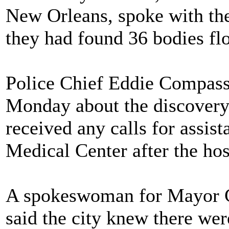
New Orleans, spoke with the
they had found 36 bodies floa
Police Chief Eddie Compass
Monday about the discovery,
received any calls for assi
Medical Center after the ho
A spokeswoman for Mayor C
said the city knew there we