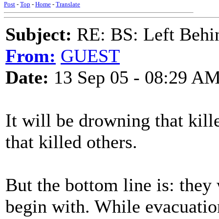
Post
-
Top
-
Home
-
Translate
Subject:
RE: BS: Left Behin
From:
GUEST
Date:
13 Sep 05 - 08:29 A
It will be drowning that kil
that killed others.
But the bottom line is: they
begin with. While evacuation