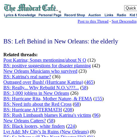
sj
Post to this Thread
-
Sort Descendi
BS: Left Behind in New Orleans: the elderly
Related threads:
Post Katrina; Songs mentioning/about N O
(12)
BS: positive suggestions for disaster planning
(42)
New Orleans Musicians who survived
(23)
BS: Katrina's real name?
(36)
Outraged over Bush! (Hurricane Katrina)
(
465
)
BS: Really... Why Rebuild N.O.'s???...
(
58
)
BS: 3,000 jobless in New Orleans
(26)
BS: Hurricane Rita, Mother Nature, & FEMA
(
155
)
BS: Need info about the Red Cross
(
68
)
BS: Hurricane AFTERMATH
(
208
)
BS: Rush Limbaugh blames Katrina's victims
(
96
)
New Orleans Catters?
(
58
)
BS: Black looters, white finders
(
224
)
Lyr Add: My City's In Ruins (New Orleans)
(8)