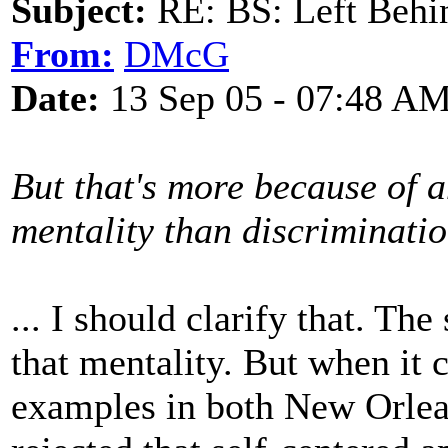
Subject:
RE: BS: Left Behin
From:
DMcG
Date:
13 Sep 05 - 07:48 A
But that's more because of a
mentality than discriminati
... I should clarify that. Th
that mentality. But when it
examples in both New Orle