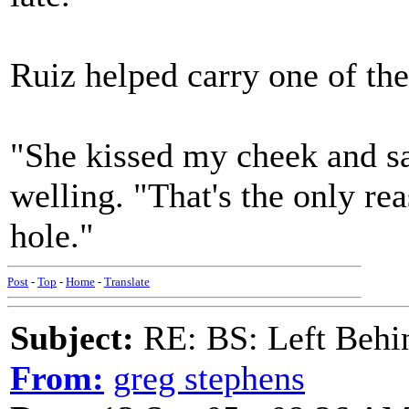
Ruiz helped carry one of t
"She kissed my cheek and sai
welling. "That's the only rea
hole."
Post
-
Top
-
Home
-
Translate
Subject:
RE: BS: Left Behin
From:
greg stephens