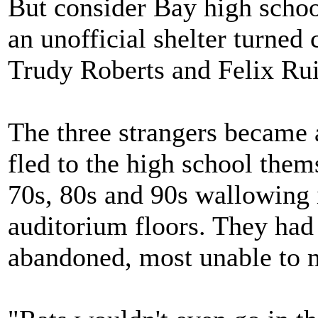
But consider Bay high schoo
an unofficial shelter turned 
Trudy Roberts and Felix Rui
The three strangers became 
fled to the high school them
70s, 80s and 90s wallowing 
auditorium floors. They had
abandoned, most unable to 