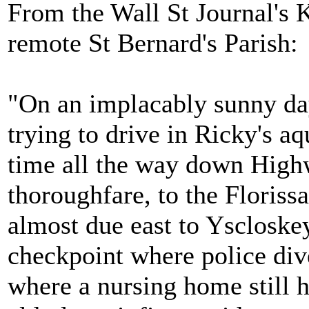
From the Wall St Journal's 
remote St Bernard's Parish:
"On an implacably sunny day
trying to drive in Ricky's a
time all the way down Highw
thoroughfare, to the Floris
almost due east to Yscloskey
checkpoint where police dive
where a nursing home still h