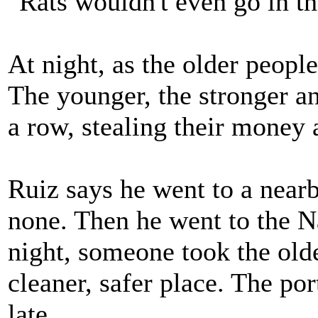
"Rats wouldn't even go in th
At night, as the older people
The younger, the stronger an
a row, stealing their money
Ruiz says he went to a nearb
none. Then he went to the N
night, someone took the old
cleaner, safer place. The port
late.