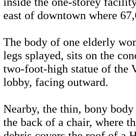
inside the one-storey facilit
east of downtown where 67,
The body of one elderly wom
legs splayed, sits on the con
two-foot-high statue of the V
lobby, facing outward.
Nearby, the thin, bony body
the back of a chair, where th
debris covers the roof of a 