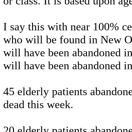
or class. It is based upon ag
I say this with near 100% ce
who will be found in New Or
will have been abandoned in 
will have been abandoned in
45 elderly patients abandone
dead this week.
20 elderly patients abandon