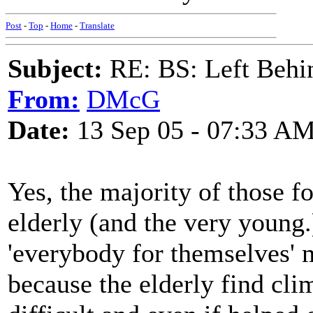
Post
-
Top
-
Home
-
Translate
Subject:
RE: BS: Left Behin
From:
DMcG
Date:
13 Sep 05 - 07:33 A
Yes, the majority of those f
elderly (and the very young.
'everybody for themselves' m
because the elderly find cl