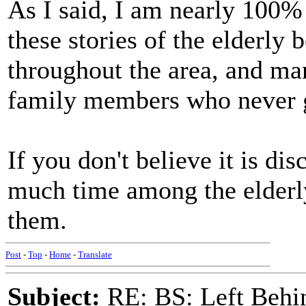
As I said, I am nearly 100% 
these stories of the elderly 
throughout the area, and ma
family members who never go
If you don't believe it is di
much time among the elderly
them.
Post
-
Top
-
Home
-
Translate
Subject:
RE: BS: Left Behin