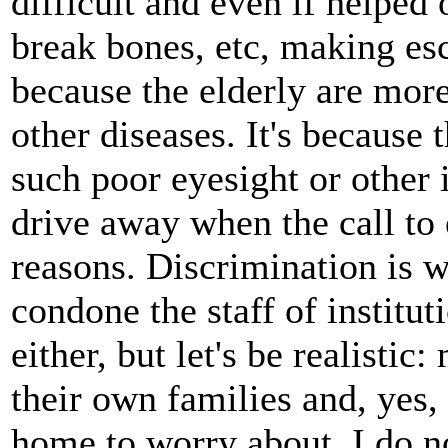
difficult and even if helped
break bones, etc, making esc
because the elderly are mor
other diseases. It's because 
such poor eyesight or other 
drive away when the call to 
reasons. Discrimination is wa
condone the staff of institu
either, but let's be realistic
their own families and, yes, 
home to worry about. I do no