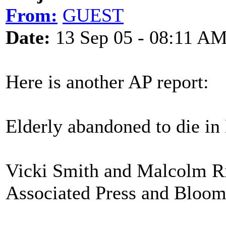
From:
GUEST
Date:
13 Sep 05 - 08:11 A
Here is another AP report:
Elderly abandoned to die in 
Vicki Smith and Malcolm Ri
Associated Press and Bloo