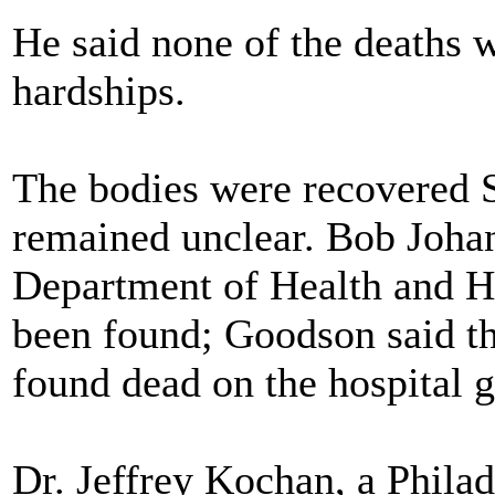
He said none of the deaths 
hardships.
The bodies were recovered 
remained unclear. Bob Joha
Department of Health and Ho
been found; Goodson said th
found dead on the hospital 
Dr. Jeffrey Kochan, a Philad