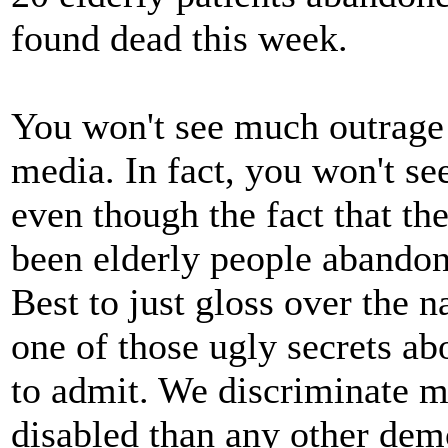
found dead this week.
You won't see much outrage 
media. In fact, you won't see
even though the fact that th
been elderly people abandon
Best to just gloss over the nas
one of those ugly secrets ab
to admit. We discriminate m
disabled than any other dem