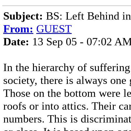
Subject:
BS: Left Behind in
From:
GUEST
Date:
13 Sep 05 - 07:02 A
In the hierarchy of suffering
society, there is always one
Those on the bottom were le
roofs or into attics. Their 
numbers. This is discrimina