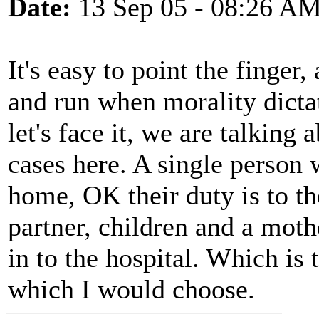
Date:
13 Sep 05 - 08:26 A
It's easy to point the finge
and run when morality dicta
let's face it, we are talking
cases here. A single person 
home, OK their duty is to th
partner, children and a moth
in to the hospital. Which is 
which I would choose.