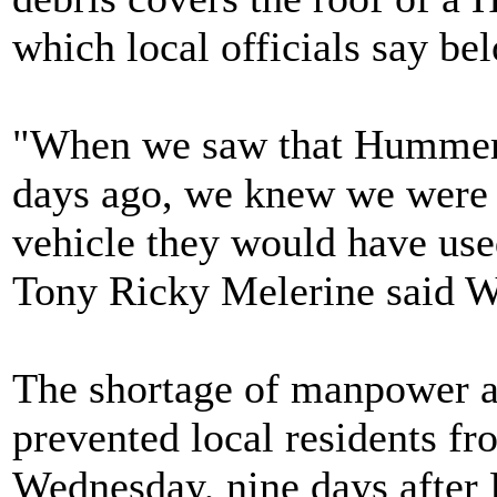
which local officials say bel
"When we saw that Hummer st
days ago, we knew we were in
vehicle they would have use
Tony Ricky Melerine said 
The shortage of manpower a
prevented local residents fro
Wednesday, nine days after 