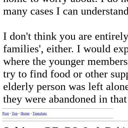
many cases I can understand 
I don't think you are entire
families', either. I would e
where the younger members o
try to find food or other su
elderly person was left alon
they were abandoned in that 
Post
-
Top
-
Home
-
Translate