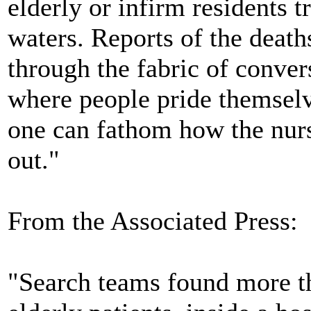
elderly or infirm residents
waters. Reports of the deaths
through the fabric of conver
where people pride themselv
one can fathom how the nurs
out."
From the Associated Press:
"Search teams found more t