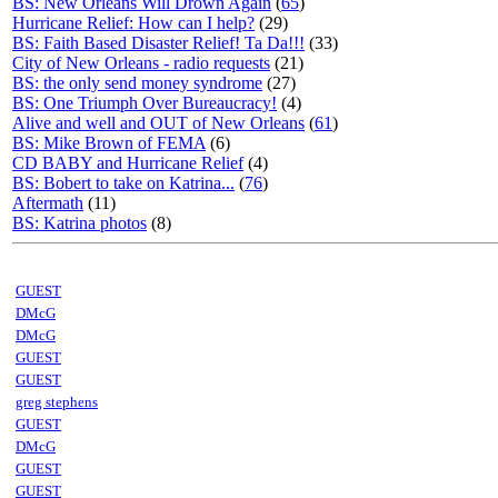
BS: New Orleans Will Drown Again
(
65
)
Hurricane Relief: How can I help?
(29)
BS: Faith Based Disaster Relief! Ta Da!!!
(33)
City of New Orleans - radio requests
(21)
BS: the only send money syndrome
(27)
BS: One Triumph Over Bureaucracy!
(4)
Alive and well and OUT of New Orleans
(
61
)
BS: Mike Brown of FEMA
(6)
CD BABY and Hurricane Relief
(4)
BS: Bobert to take on Katrina...
(
76
)
Aftermath
(11)
BS: Katrina photos
(8)
GUEST
DMcG
DMcG
GUEST
GUEST
greg stephens
GUEST
DMcG
GUEST
GUEST