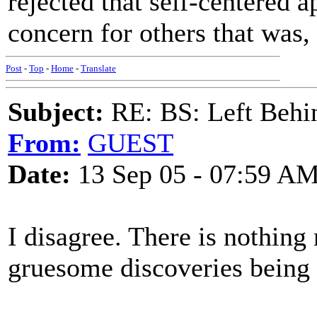
rejected that self-centered 
concern for others that was,
Post
-
Top
-
Home
-
Translate
Subject:
RE: BS: Left Behin
From:
GUEST
Date:
13 Sep 05 - 07:59 A
I disagree. There is nothing 
gruesome discoveries being