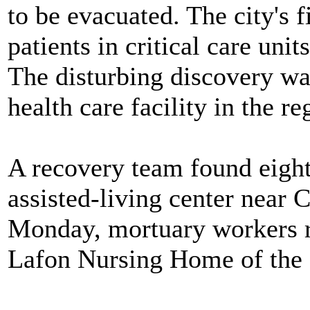
to be evacuated. The city's f
patients in critical care units
The disturbing discovery was
health care facility in the re
A recovery team found eigh
assisted-living center near 
Monday, mortuary workers
Lafon Nursing Home of the 