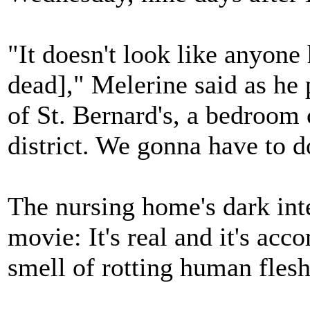
"It doesn't look like anyone 
dead]," Melerine said as he 
of St. Bernard's, a bedroo
district. We gonna have to do
The nursing home's dark inte
movie: It's real and it's ac
smell of rotting human flesh