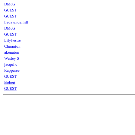
DMcG
GUEST
GUEST
freda underhill
DMcG
GUEST
LilyFestre
Charmion
akenaton
Wesley S
jacqui.c
Rapparee
GUEST
Bobert
GUEST