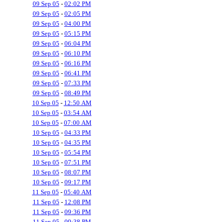
09 Sep 05
-
02:02 PM
09 Sep 05
-
02:05 PM
09 Sep 05
-
04:00 PM
09 Sep 05
-
05:15 PM
09 Sep 05
-
06:04 PM
09 Sep 05
-
06:10 PM
09 Sep 05
-
06:16 PM
09 Sep 05
-
06:41 PM
09 Sep 05
-
07:33 PM
09 Sep 05
-
08:49 PM
10 Sep 05
-
12:50 AM
10 Sep 05
-
03:54 AM
10 Sep 05
-
07:00 AM
10 Sep 05
-
04:33 PM
10 Sep 05
-
04:35 PM
10 Sep 05
-
05:54 PM
10 Sep 05
-
07:51 PM
10 Sep 05
-
08:07 PM
10 Sep 05
-
09:17 PM
11 Sep 05
-
05:40 AM
11 Sep 05
-
12:08 PM
11 Sep 05
-
09:36 PM
11 Sep 05
-
09:38 PM