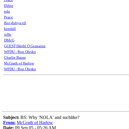
Ebbie
pdq
Peace
Bee-dubya-ell
kendall
jeffp
DMcG
GUEST,Dáithí Ó Geanainn
WFDU - Ron Olesko
Charlie Baum
McGrath of Harlow
WFDU - Ron Olesko
Subject:
BS: Why 'NOLA' and suchlike?
From:
McGrath of Harlow
Date:
09 Sep 05 - 05:26 AM