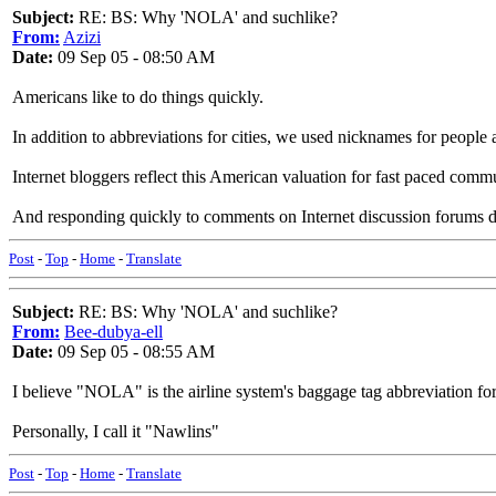
Subject:
RE: BS: Why 'NOLA' and suchlike?
From:
Azizi
Date:
09 Sep 05 - 08:50 AM
Americans like to do things quickly.
In addition to abbreviations for cities, we used nicknames for peop
Internet bloggers reflect this American valuation for fast paced
And responding quickly to comments on Internet discussion forums def
Post
-
Top
-
Home
-
Translate
Subject:
RE: BS: Why 'NOLA' and suchlike?
From:
Bee-dubya-ell
Date:
09 Sep 05 - 08:55 AM
I believe "NOLA" is the airline system's baggage tag abbreviation fo
Personally, I call it "Nawlins"
Post
-
Top
-
Home
-
Translate