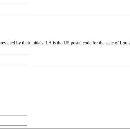
viated by their initials. LA is the US postal code for the state of Lo