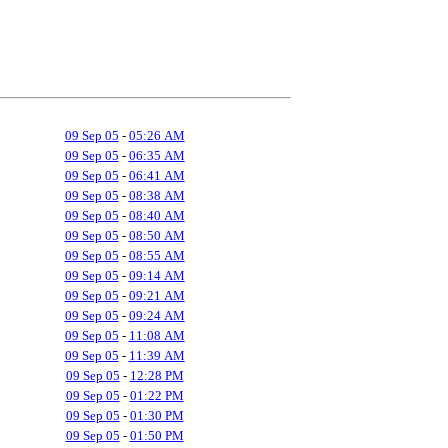
09 Sep 05
-
05:26 AM
09 Sep 05
-
06:35 AM
09 Sep 05
-
06:41 AM
09 Sep 05
-
08:38 AM
09 Sep 05
-
08:40 AM
09 Sep 05
-
08:50 AM
09 Sep 05
-
08:55 AM
09 Sep 05
-
09:14 AM
09 Sep 05
-
09:21 AM
09 Sep 05
-
09:24 AM
09 Sep 05
-
11:08 AM
09 Sep 05
-
11:39 AM
09 Sep 05
-
12:28 PM
09 Sep 05
-
01:22 PM
09 Sep 05
-
01:30 PM
09 Sep 05
-
01:50 PM