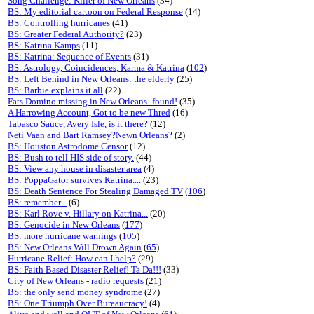
Song Challenge: Killer of New Orleans
(34)
BS: My editorial cartoon on Federal Response
(14)
BS: Controlling hurricanes
(41)
BS: Greater Federal Authority?
(23)
BS: Katrina Kamps
(11)
BS: Katrina: Sequence of Events
(31)
BS: Astrology, Coincidences, Karma & Katrina
(
102
)
BS: Left Behind in New Orleans: the elderly
(25)
BS: Barbie explains it all
(22)
Fats Domino missing in New Orleans -found!
(35)
A Harrowing Account, Got to be new Thred
(16)
Tabasco Sauce, Avery Isle, is it there?
(12)
Neti Vaan and Bart Ramsey?Newn Orleans?
(2)
BS: Houston Astrodome Censor
(12)
BS: Bush to tell HIS side of story.
(44)
BS: View any house in disaster area
(4)
BS: PoppaGator survives Katrina....
(23)
BS: Death Sentence For Stealing Damaged TV
(
106
)
BS: remember...
(6)
BS: Karl Rove v. Hillary on Katrina...
(20)
BS: Genocide in New Orleans
(
177
)
BS: more hurricane warnings
(
105
)
BS: New Orleans Will Drown Again
(
65
)
Hurricane Relief: How can I help?
(29)
BS: Faith Based Disaster Relief! Ta Da!!!
(33)
City of New Orleans - radio requests
(21)
BS: the only send money syndrome
(27)
BS: One Triumph Over Bureaucracy!
(4)