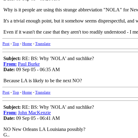
Why is it people are using this strange abbreviation "NOLA" for Ne
It's a trivial enough point, but it somehow seems disprespectful, and w
Even if it wasn't the case that they aren't too readily understood - 
Post
-
Top
-
Home
-
Translate
Subject:
RE: BS: Why 'NOLA' and suchlike?
From:
Paul Burke
Date:
09 Sep 05 - 06:35 AM
Because LA is likely to be the next NO?
Post
-
Top
-
Home
-
Translate
Subject:
RE: BS: Why 'NOLA' and suchlike?
From:
John MacKenzie
Date:
09 Sep 05 - 06:41 AM
NO New Orleans LA Louisiana possibly?
G..