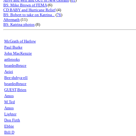
Alive and well and OUT of New Orleans
(
61
)
BS: Mike Brown of FEMA
(6)
CD BABY and Hurricane Relief
(4)
BS: Bobert to take on Katrina...
(
76
)
Aftermath
(11)
BS: Katrina photos
(8)
McGrath of Harlow
Paul Burke
John MacKenzie
artbrooks
beardedbruce
Azizi
Bee-dubya-ell
beardedbruce
GUEST,Brien
Amos
M.Ted
Amos
Lighter
Don Firth
Ebbie
Bill D