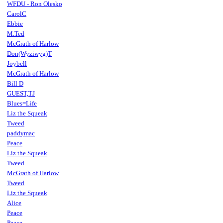
WFDU - Ron Olesko
CarolC
Ebbie
M.Ted
McGrath of Harlow
Don(Wyziwyg)T
Joybell
McGrath of Harlow
Bill D
GUEST,TJ
Blues=Life
Liz the Squeak
Tweed
paddymac
Peace
Liz the Squeak
Tweed
McGrath of Harlow
Tweed
Liz the Squeak
Alice
Peace
Peace