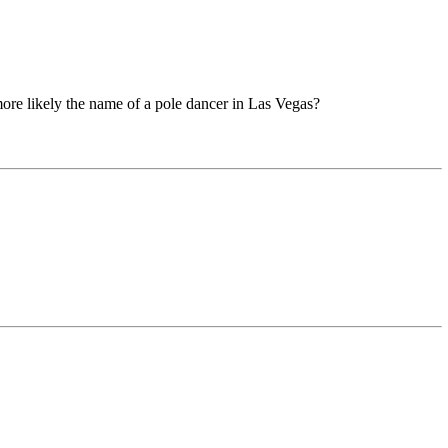
more likely the name of a pole dancer in Las Vegas?