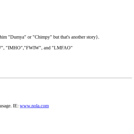
l him "Dumya" or "Chimpy" but that's another story}.
", "BTW", "IMHO","FWIW", and "LMFAO"
 usage. IE:
www.nola.com