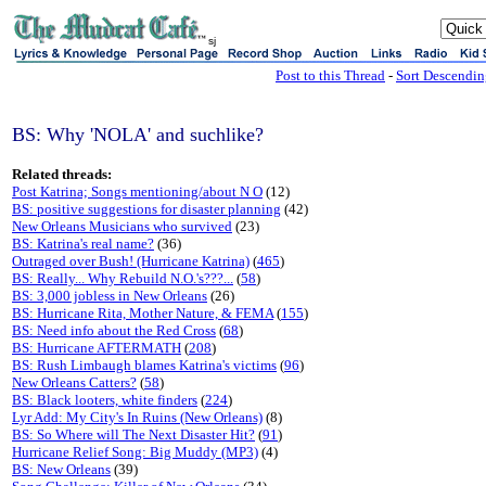
sj
Post to this Thread
-
Sort Descendi
BS: Why 'NOLA' and suchlike?
Related threads:
Post Katrina; Songs mentioning/about N O
(12)
BS: positive suggestions for disaster planning
(42)
New Orleans Musicians who survived
(23)
BS: Katrina's real name?
(36)
Outraged over Bush! (Hurricane Katrina)
(
465
)
BS: Really... Why Rebuild N.O.'s???...
(
58
)
BS: 3,000 jobless in New Orleans
(26)
BS: Hurricane Rita, Mother Nature, & FEMA
(
155
)
BS: Need info about the Red Cross
(
68
)
BS: Hurricane AFTERMATH
(
208
)
BS: Rush Limbaugh blames Katrina's victims
(
96
)
New Orleans Catters?
(
58
)
BS: Black looters, white finders
(
224
)
Lyr Add: My City's In Ruins (New Orleans)
(8)
BS: So Where will The Next Disaster Hit?
(
91
)
Hurricane Relief Song: Big Muddy (MP3)
(4)
BS: New Orleans
(39)