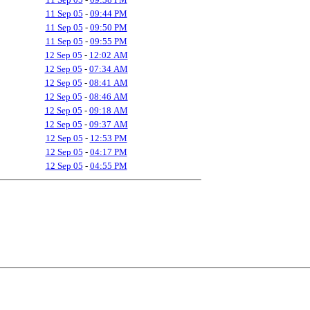
11 Sep 05
-
09:44 PM
11 Sep 05
-
09:50 PM
11 Sep 05
-
09:55 PM
12 Sep 05
-
12:02 AM
12 Sep 05
-
07:34 AM
12 Sep 05
-
08:41 AM
12 Sep 05
-
08:46 AM
12 Sep 05
-
09:18 AM
12 Sep 05
-
09:37 AM
12 Sep 05
-
12:53 PM
12 Sep 05
-
04:17 PM
12 Sep 05
-
04:55 PM