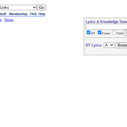
ng
-
Home
Lyrics & Knowledge Sea
DT
Forum
Child
DT Lyrics: