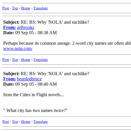
Post
-
Top
-
Home
-
Translate
Subject:
RE: BS: Why 'NOLA' and suchlike?
From:
artbrooks
Date:
09 Sep 05 - 08:38 AM
Perhaps because its common useage. 2-word city names are often abbre
www.nola.com
.
Post
-
Top
-
Home
-
Translate
Subject:
RE: BS: Why 'NOLA' and suchlike?
From:
beardedbruce
Date:
09 Sep 05 - 08:40 AM
from the Cities in Flight novels...
" What city has two names twice?"
Post
-
Top
-
Home
-
Translate