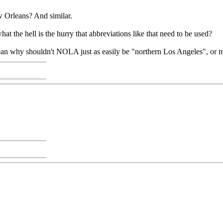
w Orleans? And similar.
hat the hell is the hurry that abbreviations like that need to be used?
I mean why shouldn't NOLA just as easily be "northern Los Angeles", or 