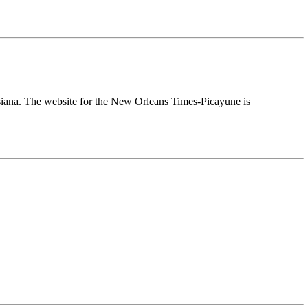
uisiana. The website for the New Orleans Times-Picayune is