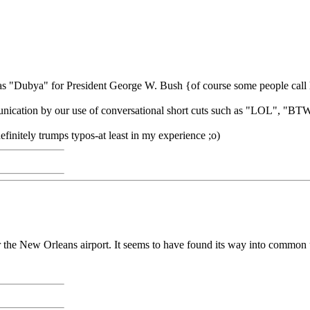
le as "Dubya" for President George W. Bush {of course some people cal
 communication by our use of conversational short cuts such as "LOL
initely trumps typos-at least in my experience ;o)
r the New Orleans airport. It seems to have found its way into common