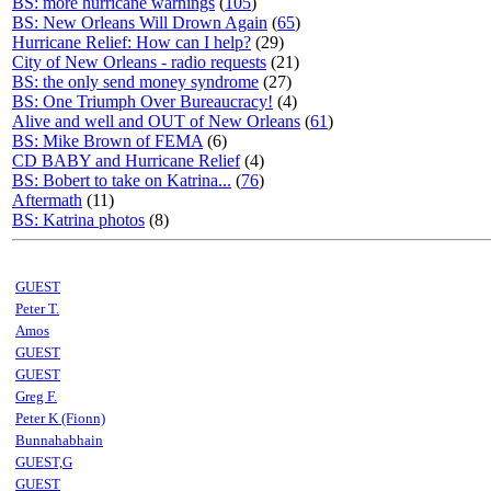
BS: more hurricane warnings
(
105
)
BS: New Orleans Will Drown Again
(
65
)
Hurricane Relief: How can I help?
(29)
City of New Orleans - radio requests
(21)
BS: the only send money syndrome
(27)
BS: One Triumph Over Bureaucracy!
(4)
Alive and well and OUT of New Orleans
(
61
)
BS: Mike Brown of FEMA
(6)
CD BABY and Hurricane Relief
(4)
BS: Bobert to take on Katrina...
(
76
)
Aftermath
(11)
BS: Katrina photos
(8)
GUEST
Peter T.
Amos
GUEST
GUEST
Greg F.
Peter K (Fionn)
Bunnahabhain
GUEST,G
GUEST