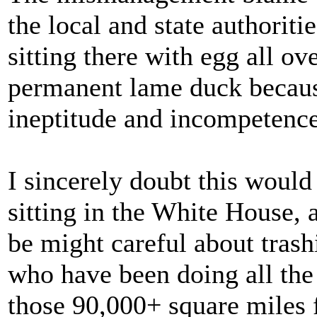
the local and state authoriti
sitting there with egg all ov
permanent lame duck because
ineptitude and incompetence
I sincerely doubt this would
sitting in the White House,
be might careful about trash
who have been doing all th
those 90,000+ square miles f