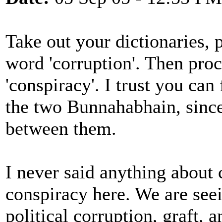
Take out your dictionaries, 
word 'corruption'. Then pro
'conspiracy'. I trust you can
the two Bunnahabhain, since 
between them.
I never said anything about 
conspiracy here. We are seein
political corruption, graft,