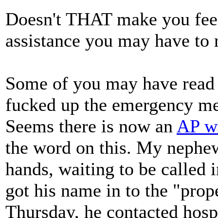
Doesn't THAT make you feel 
assistance you may have t
Some of you may have read 
fucked up the emergency med
Seems there is now an
AP wi
the word on this. My nephew,
hands, waiting to be called i
got his name in to the "prop
Thursday, he contacted hosp