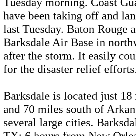
Tuesday morning. Coast Guar
have been taking off and la
last Tuesday. Baton Rouge a
Barksdale Air Base in nort
after the storm. It easily 
for the disaster relief efforts
Barksdale is located just 18
and 70 miles south of Arkans
several large cities. Barksd
TX; 6 hours from New Orlea