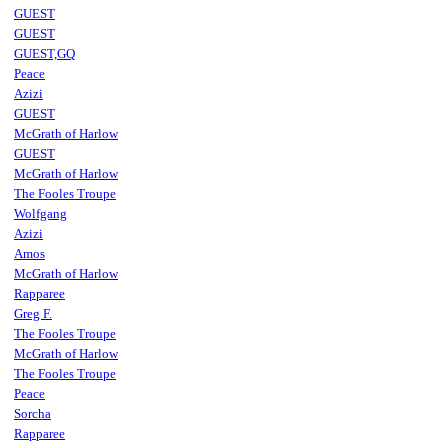
GUEST
GUEST
GUEST,GQ
Peace
Azizi
GUEST
McGrath of Harlow
GUEST
McGrath of Harlow
The Fooles Troupe
Wolfgang
Azizi
Amos
McGrath of Harlow
Rapparee
Greg F.
The Fooles Troupe
McGrath of Harlow
The Fooles Troupe
Peace
Sorcha
Rapparee