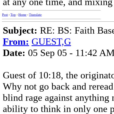
at any one time, and mixing 
Post
-
Top
-
Home
-
Translate
Subject:
RE: BS: Faith Base
From:
GUEST,G
Date:
05 Sep 05 - 11:42 A
Guest of 10:18, the originato
Why not go back and reread t
blind rage against anything 
ability to think in only one p