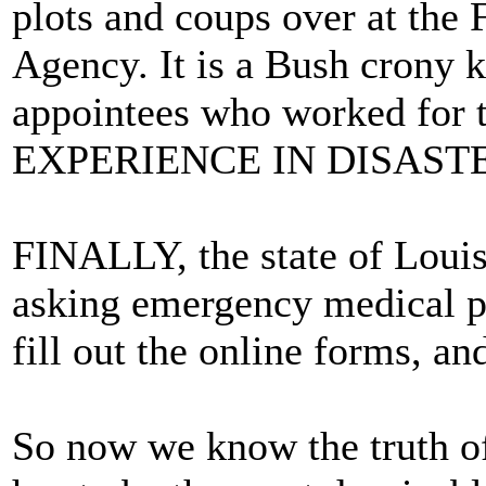
plots and coups over at th
Agency. It is a Bush crony k
appointees who worked for
EXPERIENCE IN DISASTE
FINALLY, the state of Louis
asking emergency medical p
fill out the online forms, and
So now we know the truth of