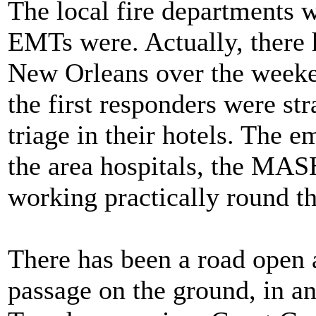
The local fire departments 
EMTs were. Actually, there
New Orleans over the weeke
the first responders were st
triage in their hotels. The 
the area hospitals, the MASH 
working practically round th
There has been a road open 
passage on the ground, in a