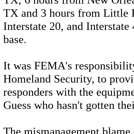
TX and 3 hours from Little 
Interstate 20, and Interstate
base.
It was FEMA's responsibility
Homeland Security, to provi
responders with the equipmen
Guess who hasn't gotten the
The mismanagement blame ca