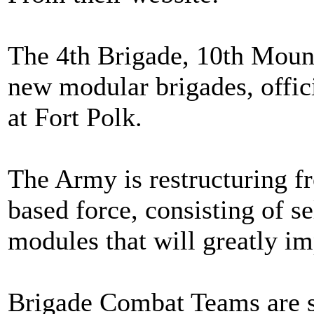
The 4th Brigade, 10th Mount
new modular brigades, offic
at Fort Polk.
The Army is restructuring fr
based force, consisting of se
modules that will greatly im
Brigade Combat Teams are st