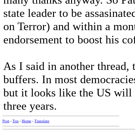
state leader to be assasinat
on Terror) and within a mont
endorsement to boost his cof
As I said in another thread,
buffers. In most democracie
but it looks like the US will
three years.
Post
-
Top
-
Home
-
Translate