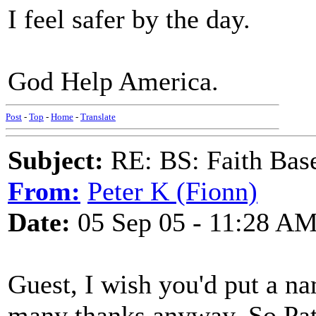
I feel safer by the day.
God Help America.
Post
-
Top
-
Home
-
Translate
Subject:
RE: BS: Faith Base
From:
Peter K (Fionn)
Date:
05 Sep 05 - 11:28 A
Guest, I wish you'd put a n
many thanks anyway. So Pat 