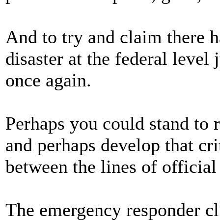
And to try and claim there 
disaster at the federal level
once again.
Perhaps you could stand to r
and perhaps develop that cri
between the lines of official
The emergency responder clu