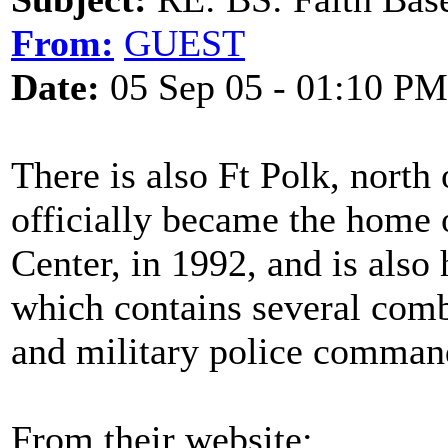
From:
GUEST
Date:
05 Sep 05 - 01:10 PM
There is also Ft Polk, north
officially became the home 
Center, in 1992, and is also
which contains several comb
and military police commands
From their website: