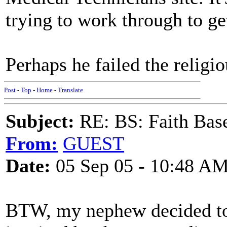
trying to work through to get
Perhaps he failed the religio
Post
-
Top
-
Home
-
Translate
Subject:
RE: BS: Faith Base
From:
GUEST
Date:
05 Sep 05 - 10:48 A
BTW, my nephew decided to