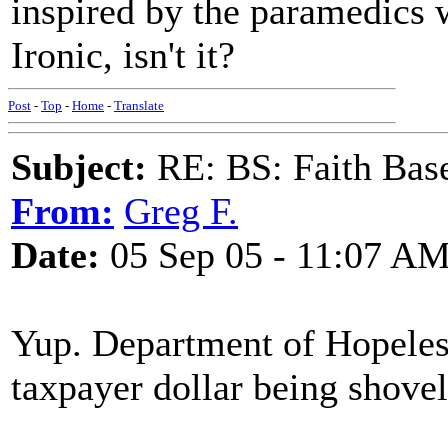
inspired by the paramedics 
Ironic, isn't it?
Post
-
Top
-
Home
-
Translate
Subject:
RE: BS: Faith Base
From:
Greg F.
Date:
05 Sep 05 - 11:07 A
Yup. Department of Hopeless
taxpayer dollar being shovell