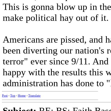
This is gonna blow up in t
make political hay out of it.
Americans are pissed, and h
been diverting our nation's 
terror" ever since 9/11. And
happy with the results this
administration has done to "
Post
-
Top
-
Home
-
Translate
Subject:
RE: BS: Faith Base