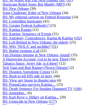
BS: So Where will The Next Disaster Hit?
(
91
)
Hurricane Relief Song: Big Muddy (MP3)
(4)
BS: New Orleans
(39)
Song Challenge: Killer of New Orleans
(34)
BS: My editorial cartoon on Federal Response
(14)
BS: Controlling hurricanes
(41)
BS: Greater Federal Authority?
(23)
BS: Katrina Kamps
(11)
BS: Katrina: Sequence of Events
(31)
BS: Astrology, Coincidences, Karma & Katrina
(
102
)
BS: Left Behind in New Orleans: the elderly
(25)
BS: Why 'NOLA' and suchlike?
(
51
)
BS: Barbie explains it all
(22)
Fats Domino missing in New Orleans -found!
(35)
A Harrowing Account, Got to be new Thred
(16)
Tabasco Sauce, Avery Isle, is it there?
(12)
Neti Vaan and Bart Ramsey?Newn Orleans?
(2)
BS: Houston Astrodome Censor
(12)
BS: Bush to tell HIS side of story.
(44)
BS: View any house in disaster area
(4)
BS: PoppaGator survives Katrina....
(23)
BS: Death Sentence For Stealing Damaged TV
(
106
)
BS: remember...
(6)
BS: Karl Rove v. Hillary on Katrina...
(20)
BS: Genocide in New Orleans
(
177
)