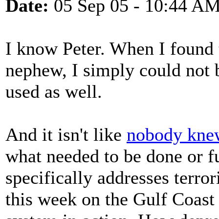
Date:
05 Sep 05 - 10:44 A
I know Peter. When I found 
nephew, I simply could not be
used as well.
And it isn't like
nobody kne
what needed to be done or f
specifically addresses terro
this week on the Gulf Coast 