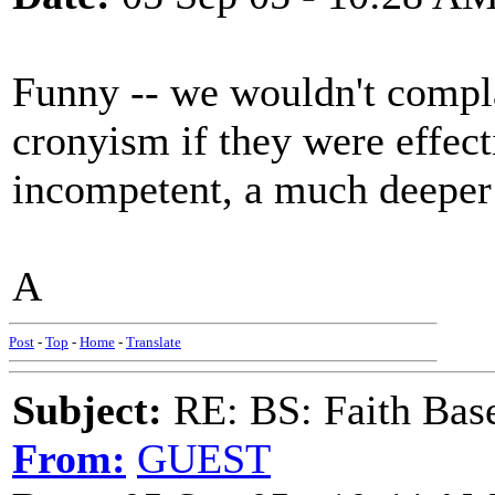
Funny -- we wouldn't compla
cronyism if they were effect
incompetent, a much deeper o
A
Post
-
Top
-
Home
-
Translate
Subject:
RE: BS: Faith Base
From:
GUEST