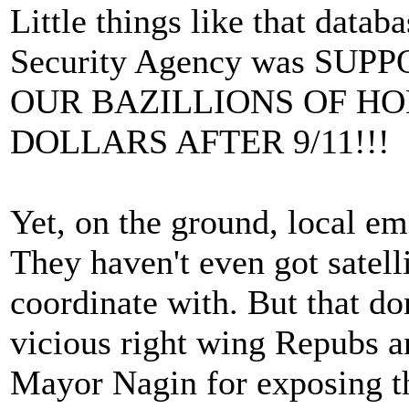
Little things like that dat
Security Agency was SU
OUR BAZILLIONS OF H
DOLLARS AFTER 9/11!!!
Yet, on the ground, local em
They haven't even got satel
coordinate with. But that do
vicious right wing Repubs a
Mayor Nagin for exposing th