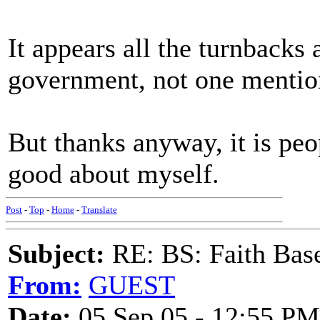
It appears all the turnbacks 
government, not one mention 
But thanks anyway, it is peo
good about myself.
Post
-
Top
-
Home
-
Translate
Subject:
RE: BS: Faith Base
From:
GUEST
Date:
05 Sep 05 - 12:55 PM