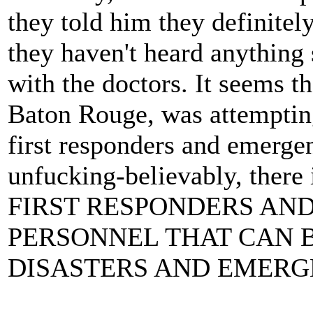
they told him they definite
they haven't heard anything
with the doctors. It seems t
Baton Rouge, was attempting
first responders and emerge
unfucking-believably, th
FIRST RESPONDERS AN
PERSONNEL THAT CAN B
DISASTERS AND EMERGE