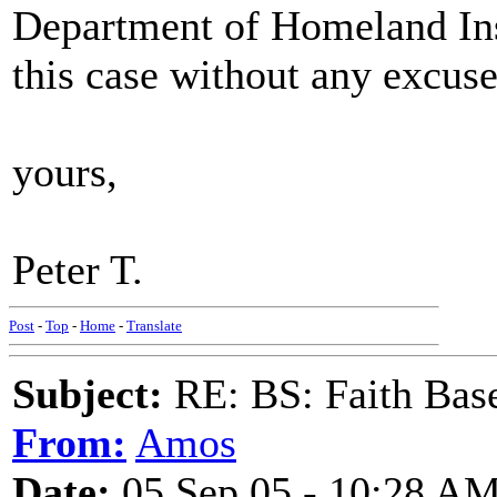
Department of Homeland Ins
this case without any excuse
yours,
Peter T.
Post
-
Top
-
Home
-
Translate
Subject:
RE: BS: Faith Base
From:
Amos
Date:
05 Sep 05 - 10:28 A