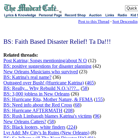
sj
Post to this Thread
-
Sort Descendi
BS: Faith Based Disaster Relief! Ta Da!!!
Related threads:
Post Katrina; Songs mentioning/about N O
(12)
BS: positive suggestions for disaster planning
(42)
New Orleans Musicians who survived
(23)
BS: Katrina's real name?
(36)
Outraged over Bush! (Hurricane Katrina)
(
465
)
BS: Really... Why Rebuild N.O.'s???...
(
58
)
BS: 3,000 jobless in New Orleans
(26)
BS: Hurricane Rita, Mother Nature, & FEMA
(
155
)
BS: Need info about the Red Cross
(
68
)
BS: Hurricane AFTERMATH
(
208
)
BS: Rush Limbaugh blames Katrina's victims
(
96
)
New Orleans Catters?
(
58
)
BS: Black looters, white finders
(
224
)
Lyr Add: My City's In Ruins (New Orleans)
(8)