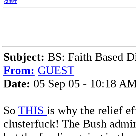
GUEST
Subject:
BS: Faith Based Di
From:
GUEST
Date:
05 Sep 05 - 10:18 A
So
THIS
is why the relief e
clusterfuck! The Bush admin