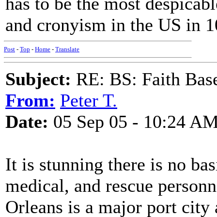
has to be the most despicabl
and cronyism in the US in 1
Post
-
Top
-
Home
-
Translate
Subject:
RE: BS: Faith Base
From:
Peter T.
Date:
05 Sep 05 - 10:24 A
It is stunning there is no b
medical, and rescue personn
Orleans is a major port city a