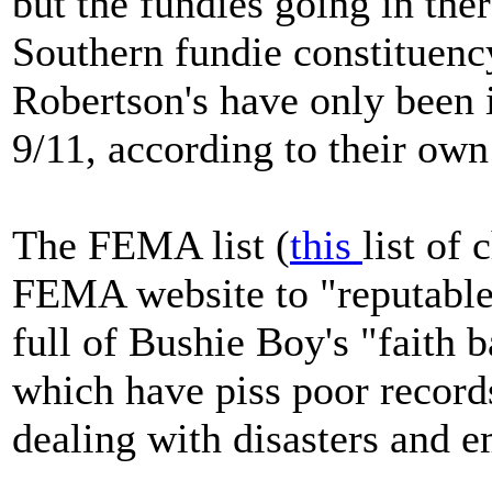
but the fundies going in the
Southern fundie constituenc
Robertson's have only been in
9/11, according to their ow
The FEMA list (
this
list of 
FEMA website to "reputable" 
full of Bushie Boy's "faith b
which have piss poor records
dealing with disasters and 