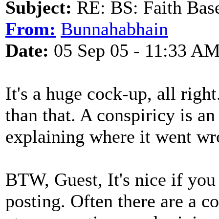
Subject:
RE: BS: Faith Base
From:
Bunnahabhain
Date:
05 Sep 05 - 11:33 A
It's a huge cock-up, all right
than that. A conspiricy is a
explaining where it went wr
BTW, Guest, It's nice if yo
posting. Often there are a c