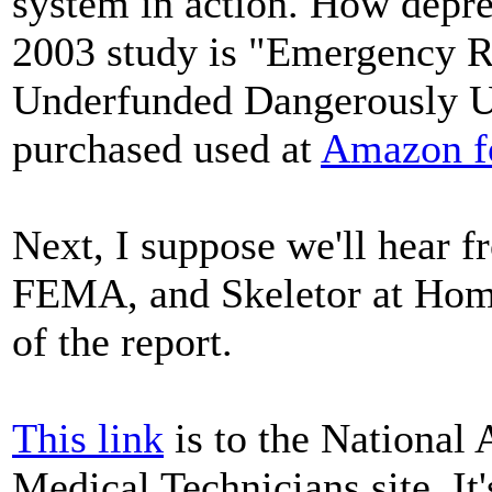
system in action. How depre
2003 study is "Emergency R
Underfunded Dangerously Un
purchased used at
Amazon fo
Next, I suppose we'll hear f
FEMA, and Skeletor at Homel
of the report.
This link
is to the National
Medical Technicians site. It