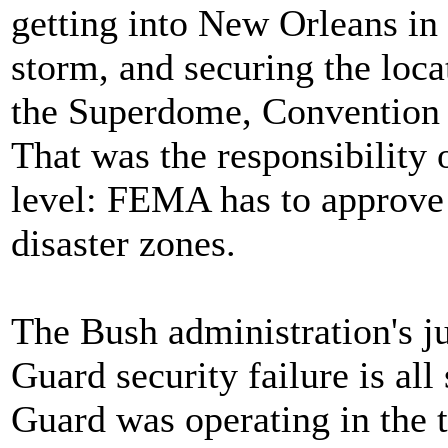
getting into New Orleans in
storm, and securing the loca
the Superdome, Convention 
That was the responsibility 
level: FEMA has to approve
disaster zones.
The Bush administration's ju
Guard security failure is all
Guard was operating in the t