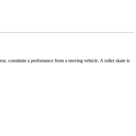
ese, constitute a perfomance from a moving vehicle. A roller skate is