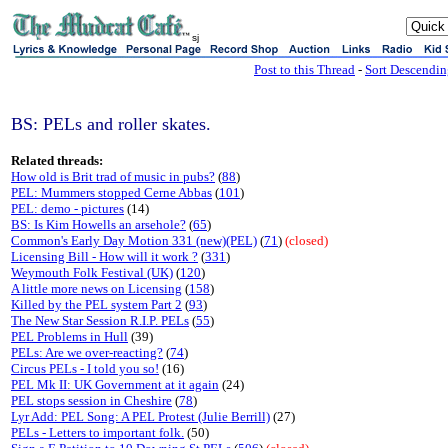
sj
Post to this Thread
-
Sort Descendi
BS: PELs and roller skates.
Related threads:
How old is Brit trad of music in pubs?
(
88
)
PEL: Mummers stopped Cerne Abbas
(
101
)
PEL: demo - pictures
(14)
BS: Is Kim Howells an arsehole?
(
65
)
Common's Early Day Motion 331 (new)(PEL)
(
71
)
(closed)
Licensing Bill - How will it work ?
(
331
)
Weymouth Folk Festival (UK)
(
120
)
A little more news on Licensing
(
158
)
Killed by the PEL system Part 2
(
93
)
The New Star Session R.I.P. PELs
(
55
)
PEL Problems in Hull
(39)
PELs: Are we over-reacting?
(
74
)
Circus PELs - I told you so!
(16)
PEL Mk II: UK Government at it again
(24)
PEL stops session in Cheshire
(
78
)
Lyr Add: PEL Song: A PEL Protest (Julie Berrill)
(27)
PELs - Letters to important folk.
(50)