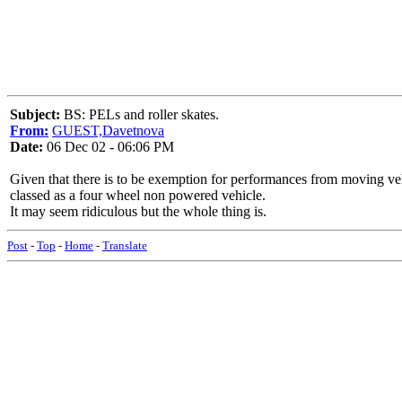
Subject:
BS: PELs and roller skates.
From:
GUEST,Davetnova
Date:
06 Dec 02 - 06:06 PM
Given that there is to be exemption for performances from moving vehi
classed as a four wheel non powered vehicle.
It may seem ridiculous but the whole thing is.
Post
-
Top
-
Home
-
Translate