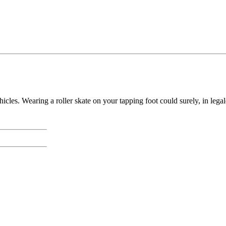
cles. Wearing a roller skate on your tapping foot could surely, in legal