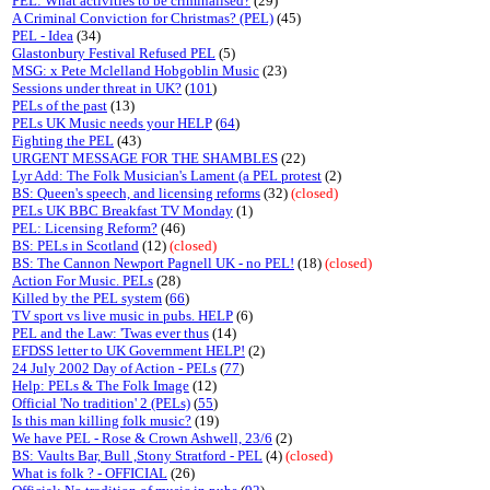
PEL: What activities to be criminalised?
(29)
A Criminal Conviction for Christmas? (PEL)
(45)
PEL - Idea
(34)
Glastonbury Festival Refused PEL
(5)
MSG: x Pete Mclelland Hobgoblin Music
(23)
Sessions under threat in UK?
(
101
)
PELs of the past
(13)
PELs UK Music needs your HELP
(
64
)
Fighting the PEL
(43)
URGENT MESSAGE FOR THE SHAMBLES
(22)
Lyr Add: The Folk Musician's Lament (a PEL protest
(2)
BS: Queen's speech, and licensing reforms
(32)
(closed)
PELs UK BBC Breakfast TV Monday
(1)
PEL: Licensing Reform?
(46)
BS: PELs in Scotland
(12)
(closed)
BS: The Cannon Newport Pagnell UK - no PEL!
(18)
(closed)
Action For Music. PELs
(28)
Killed by the PEL system
(
66
)
TV sport vs live music in pubs. HELP
(6)
PEL and the Law: 'Twas ever thus
(14)
EFDSS letter to UK Government HELP!
(2)
24 July 2002 Day of Action - PELs
(
77
)
Help: PELs & The Folk Image
(12)
Official 'No tradition' 2 (PELs)
(
55
)
Is this man killing folk music?
(19)
We have PEL - Rose & Crown Ashwell, 23/6
(2)
BS: Vaults Bar, Bull ,Stony Stratford - PEL
(4)
(closed)
What is folk ? - OFFICIAL
(26)