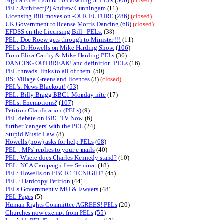
Sign a E Petition to 10 Downing St PELs
(
506
)
(closed)
PEL: Architect)?) Andrew Cunningam
(11)
Licensing Bill moves on -OUR FUTURE
(
286
)
(closed)
UK Government to license Morris Dancing
(
68
)
(closed)
EFDSS on the Licensing Bill - PELs.
(38)
PEL: Doc Roew gets through to Minister !!!
(11)
PELs Dr Howells on Mike Harding Show.
(
106
)
From Eliza Carthy & Mike Harding PELs
(36)
DANCING OUTBREAK! and definition. PELs
(16)
PEL threads. links to all of them.
(50)
BS: Village Greens and licences
(3)
(closed)
PEL's: News Blackout!
(
53
)
PEL: Billy Bragg BBC1 Monday nite
(17)
PELs: Exemptions?
(
107
)
Petition Clarification (PELs)
(9)
PEL debate on BBC TV Now.
(6)
further 'dangers' with the PEL
(24)
Stupid Music Law.
(8)
Howells (now) asks for help PELs
(
68
)
PEL : MPs' replies to your e-mails
(40)
PEL: Where does Charles Kennedy stand?
(10)
PEL: NCA Campaign free Seminar
(18)
PEL: Howells on BBCR1 TONIGHT!
(45)
PEL : Hardcopy Petition
(44)
PELs Government v MU & lawyers
(48)
PEL Pages
(5)
Human Rights Committee AGREES! PELs
(20)
Churches now exempt from PELs
(
55
)