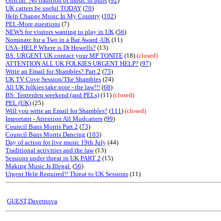
Official: No tradition of music in pubs
(
92
)
UK catters be useful TODAY
(
70
)
Help Change Music In My Country
(
102
)
PEL-More questions
(7)
NEWS for visitors wanting to play in UK
(
56
)
Nominate for a Two in a Bar Award -UK
(11)
USA- HELP Where is Dr Howells?
(13)
BS: URGENT UK contact your MP TONITE
(18)
(closed)
ATTENTION ALL UK FOLKIES URGENT HELP?
(
97
)
Write an Email for Shambles? Part 2
(
75
)
UK TV Cove Session/The Shambles
(24)
All UK folkies take note - the law!!!
(
68
)
BS: Tenterden weekend (and PELs)
(11)
(closed)
PEL (UK)
(25)
Will you write an Email for Shambles?
(
111
)
(closed)
Important - Attention All Mudcatters
(
99
)
Council Bans Morris Part 2
(
73
)
Council Bans Morris Dancing
(
103
)
Day of action for live music 19th July
(44)
Traditional activities and the law
(13)
Sessions under threat in UK PART 2
(15)
Making Music Is Illegal.
(
56
)
Urgent Help Required!! Threat to UK Sessions
(11)
GUEST,Davetnova