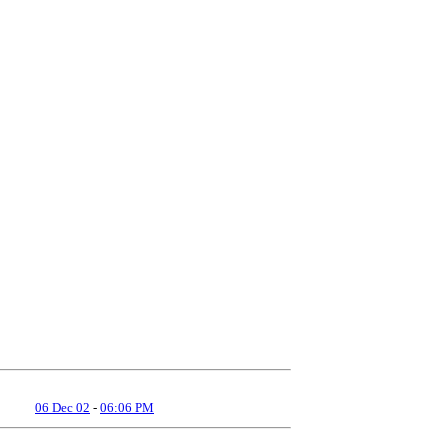
06 Dec 02
-
06:06 PM