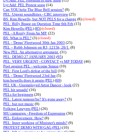
Lyr Add: PEL 'Freedom to sing' song
(12)
Lyr Add: PEL Protest song
(14)
Can YOU help The Blue Bell session?
(9)
PEL: Urgent soundbites - CBC interview
(25)
BS: Kim Howells, but NOT PELS for a change
(8)
(closed)
PEL: Billy Bragg on Question Time 6th Feb
(15)
Kim Howells (PEL)
(
85
)
(closed)
PEL - A Reply From An MP.
(22)
BS: What is PEL?
(3)
(closed)
PEL - 'Demo' Fleetwood 30th Jan 2003
(25)
PEL – Robb Johnson on R3, 1215h, 26/1.
(8)
New PEL. An alternative argument.
(31)
PEL: DEMO 27 JANUARY 2003
(
95
)
PEL: VERY URGENT - CONTACT yr MP TODAY
(46)
Poet against PEL - welcome Simon
(10)
PEL: First Lord's defeat of the bill
(10)
PEL - 'Demo' Fleetwood 23rd Jan
(5)
kim howells does it again (PEL)
(
69
)
PEL UK - Unemployed Artist Dancer - look
(22)
PEL hit squads!
(16)
PELs for beginners
(26)
PEL: Latest rumour/lie? It's gone away?
(3)
PEL: but not music
(9)
Folking Lawyers (PEL)
(26)
MU campaign - Freedom of Expression
(36)
PEL- Enforcement: How?
(8)
PEL: Inner working of Minister's minds?
(9)
PROTEST DEMO WITH GAG (PEL)
(10)