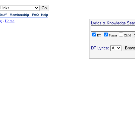
ng
-
Home
Lyrics & Knowledge Sea
DT
Forum
Child
DT Lyrics: