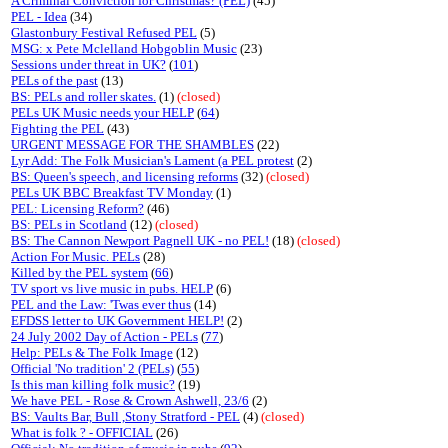
A Criminal Conviction for Christmas? (PEL)
(45)
PEL - Idea
(34)
Glastonbury Festival Refused PEL
(5)
MSG: x Pete Mclelland Hobgoblin Music
(23)
Sessions under threat in UK?
(
101
)
PELs of the past
(13)
BS: PELs and roller skates.
(1)
(closed)
PELs UK Music needs your HELP
(
64
)
Fighting the PEL
(43)
URGENT MESSAGE FOR THE SHAMBLES
(22)
Lyr Add: The Folk Musician's Lament (a PEL protest
(2)
BS: Queen's speech, and licensing reforms
(32)
(closed)
PELs UK BBC Breakfast TV Monday
(1)
PEL: Licensing Reform?
(46)
BS: PELs in Scotland
(12)
(closed)
BS: The Cannon Newport Pagnell UK - no PEL!
(18)
(closed)
Action For Music. PELs
(28)
Killed by the PEL system
(
66
)
TV sport vs live music in pubs. HELP
(6)
PEL and the Law: 'Twas ever thus
(14)
EFDSS letter to UK Government HELP!
(2)
24 July 2002 Day of Action - PELs
(
77
)
Help: PELs & The Folk Image
(12)
Official 'No tradition' 2 (PELs)
(
55
)
Is this man killing folk music?
(19)
We have PEL - Rose & Crown Ashwell, 23/6
(2)
BS: Vaults Bar, Bull ,Stony Stratford - PEL
(4)
(closed)
What is folk ? - OFFICIAL
(26)