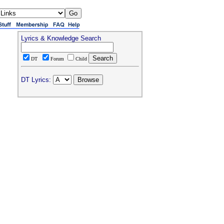
Lyrics & Knowledge Search
DT
Forum
Child
DT Lyrics: