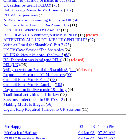
Official: No tradition of music in pubs
(
92
)
UK catters be useful TODAY
(
70
)
Help Change Music In My Country
(
102
)
PEL-More questions
(7)
NEWS for visitors wanting to play in UK
(
56
)
Nominate for a Two in a Bar Award -UK
(11)
USA- HELP Where is Dr Howells?
(13)
BS: URGENT UK contact your MP TONITE
(18)
(closed)
ATTENTION ALL UK FOLKIES URGENT HELP?
(
97
)
Write an Email for Shambles? Part 2
(
75
)
UK TV Cove Session/The Shambles
(24)
All UK folkies take note - the law!!!
(
68
)
BS: Tenterden weekend (and PELs)
(11)
(closed)
PEL (UK)
(25)
Will you write an Email for Shambles?
(
111
)
(closed)
Important - Attention All Mudcatters
(
99
)
Council Bans Morris Part 2
(
73
)
Council Bans Morris Dancing
(
103
)
Day of action for live music 19th July
(44)
Traditional activities and the law
(13)
Sessions under threat in UK PART 2
(15)
Making Music Is Illegal.
(
56
)
Urgent Help Required!! Threat to UK Sessions
(11)
Mr Happy
03 Jan 03
-
11:45 PM
McGrath of Harlow
04 Jan 03
-
07:30 AM
GUEST,Peter from Essex
04 Jan 03
-
08:33 AM