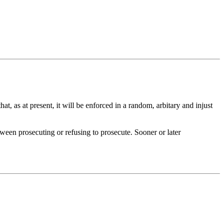
at, as at present, it will be enforced in a random, arbitary and injust
etween prosecuting or refusing to prosecute. Sooner or later