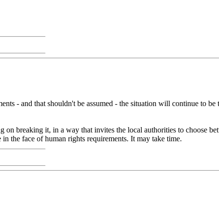
nts - and that shouldn't be assumed - the situation will continue to be th
 on breaking it, in a way that invites the local authorities to choose b
e in the face of human rights requirements. It may take time.