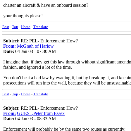
charter an aircraft & have an onboard session?
your thoughts please!
Post
-
Top
-
Home
-
Translate
Subject:
RE: PEL- Enforcement: How?
From:
McGrath of Harlow
Date:
04 Jan 03 - 07:30 AM
I imagine that, if they get this law through without significant amendme
fashion, and ignored a lot of the time.
You don't beat a bad law by evading it, but by breaking it, and keeping
prosecutions will run into the wall, because they will be unsustainabl
Post
-
Top
-
Home
-
Translate
Subject:
RE: PEL- Enforcement: How?
From:
GUEST,Peter from Essex
Date:
04 Jan 03 - 08:33 AM
Enforcement will probably be by the same two routes as currently: