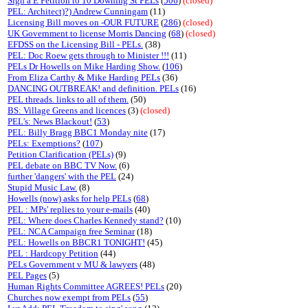
Sign a E Petition to 10 Downing St PELs
(
506
)
(closed)
PEL: Architect)?) Andrew Cunningam
(11)
Licensing Bill moves on -OUR FUTURE
(
286
)
(closed)
UK Government to license Morris Dancing
(
68
)
(closed)
EFDSS on the Licensing Bill - PELs.
(38)
PEL: Doc Roew gets through to Minister !!!
(11)
PELs Dr Howells on Mike Harding Show.
(
106
)
From Eliza Carthy & Mike Harding PELs
(36)
DANCING OUTBREAK! and definition. PELs
(16)
PEL threads. links to all of them.
(50)
BS: Village Greens and licences
(3)
(closed)
PEL's: News Blackout!
(
53
)
PEL: Billy Bragg BBC1 Monday nite
(17)
PELs: Exemptions?
(
107
)
Petition Clarification (PELs)
(9)
PEL debate on BBC TV Now.
(6)
further 'dangers' with the PEL
(24)
Stupid Music Law.
(8)
Howells (now) asks for help PELs
(
68
)
PEL : MPs' replies to your e-mails
(40)
PEL: Where does Charles Kennedy stand?
(10)
PEL: NCA Campaign free Seminar
(18)
PEL: Howells on BBCR1 TONIGHT!
(45)
PEL : Hardcopy Petition
(44)
PELs Government v MU & lawyers
(48)
PEL Pages
(5)
Human Rights Committee AGREES! PELs
(20)
Churches now exempt from PELs
(
55
)