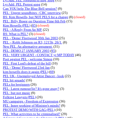
Lyr Add: PEL 'Freedom to sing' song
(12)
Lyr Add: PEL Protest song
(14)
Can YOU help The Blue Bell session?
(9)
PEL: Urgent soundbites - CBC interview
(25)
BS: Kim Howells, but NOT PELS for a change
(8)
(closed)
PEL: Billy Bragg on Question Time 6th Feb
(15)
Kim Howells (PEL)
(
85
)
(closed)
PEL - A Reply From An MP.
(22)
BS: What is PEL?
(3)
(closed)
PEL - 'Demo' Fleetwood 30th Jan 2003
(25)
PEL – Robb Johnson on R3, 1215h, 26/1.
(8)
New PEL. An alternative argument.
(31)
PEL: DEMO 27 JANUARY 2003
(
95
)
PEL: VERY URGENT - CONTACT yr MP TODAY
(46)
Poet against PEL - welcome Simon
(10)
PEL: First Lord's defeat of the bill
(10)
PEL - 'Demo' Fleetwood 23rd Jan
(5)
kim howells does it again (PEL)
(
69
)
PEL UK - Unemployed Artist Dancer - look
(22)
PEL hit squads!
(16)
PELs for beginners
(26)
PEL: Latest rumour/lie? It's gone away?
(3)
PEL: but not music
(9)
Folking Lawyers (PEL)
(26)
MU campaign - Freedom of Expression
(36)
PEL: Inner working of Minister's minds?
(9)
PROTEST DEMO WITH GAG (PEL)
(10)
PEL: What activities to be criminalised?
(29)