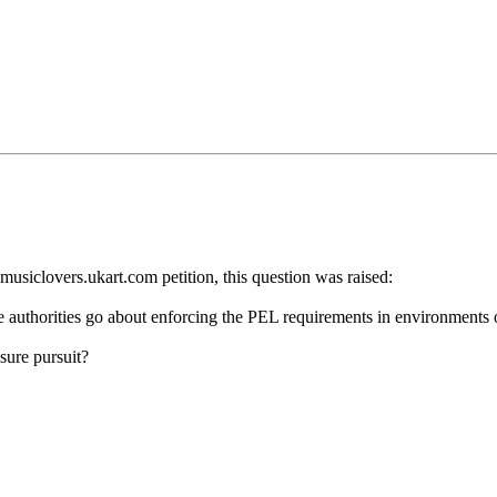
musiclovers.ukart.com petition, this question was raised:
the authorities go about enforcing the PEL requirements in environments 
sure pursuit?