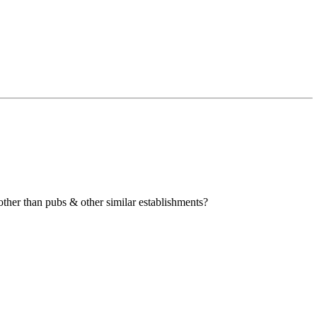
other than pubs & other similar establishments?