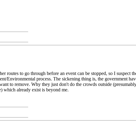
her routes to go through before an event can be stopped, so I suspect tho
nt/Environmental process. The sickening thing is, the government have 
ey want to remove. Why they just don't do the crowds outside (presumabl
ce) which already exist is beyond me.