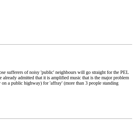
se sufferers of noisy 'public' neighbours will go straight for the PEL
already admitted that it is amplified music that is the major problem
y on a public highway) for 'affray' (more than 3 people standing