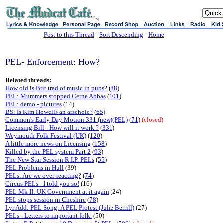
sj
Post to this Thread
-
Sort Descending
-
Home
PEL- Enforcement: How?
Related threads:
How old is Brit trad of music in pubs?
(
88
)
PEL: Mummers stopped Cerne Abbas
(
101
)
PEL: demo - pictures
(14)
BS: Is Kim Howells an arsehole?
(
65
)
Common's Early Day Motion 331 (new)(PEL)
(
71
)
(closed)
Licensing Bill - How will it work ?
(
331
)
Weymouth Folk Festival (UK)
(
120
)
A little more news on Licensing
(
158
)
Killed by the PEL system Part 2
(
93
)
The New Star Session R.I.P. PELs
(
55
)
PEL Problems in Hull
(39)
PELs: Are we over-reacting?
(
74
)
Circus PELs - I told you so!
(16)
PEL Mk II: UK Government at it again
(24)
PEL stops session in Cheshire
(
78
)
Lyr Add: PEL Song: A PEL Protest (Julie Berrill)
(27)
PELs - Letters to important folk.
(50)