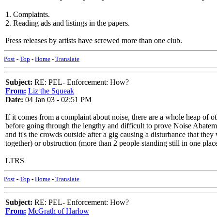
1. Complaints.
2. Reading ads and listings in the papers.
Press releases by artists have screwed more than one club.
Post
-
Top
-
Home
-
Translate
Subject:
RE: PEL- Enforcement: How?
From:
Liz the Squeak
Date:
04 Jan 03 - 02:51 PM
If it comes from a complaint about noise, there are a whole heap of ot
before going through the lengthy and difficult to prove Noise Abateme
and it's the crowds outside after a gig causing a disturbance that th
together) or obstruction (more than 2 people standing still in one pla
LTRS
Post
-
Top
-
Home
-
Translate
Subject:
RE: PEL- Enforcement: How?
From:
McGrath of Harlow