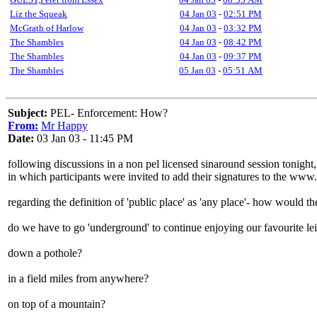
Liz the Squeak
04 Jan 03
-
02:51 PM
McGrath of Harlow
04 Jan 03
-
03:32 PM
The Shambles
04 Jan 03
-
08:42 PM
The Shambles
04 Jan 03
-
09:37 PM
The Shambles
05 Jan 03
-
05:51 AM
Subject:
PEL- Enforcement: How?
From:
Mr Happy
Date:
03 Jan 03 - 11:45 PM
following discussions in a non pel licensed sinaround session tonight,
in which participants were invited to add their signatures to the www.
regarding the definition of 'public place' as 'any place'- how would 
do we have to go 'underground' to continue enjoying our favourite lei
down a pothole?
in a field miles from anywhere?
on top of a mountain?