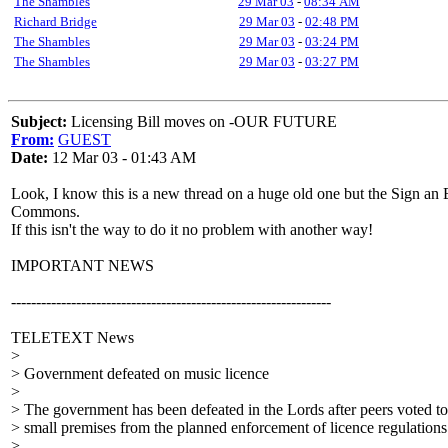
The Shambles
29 Mar 03
-
08:34 AM
Richard Bridge
29 Mar 03
-
02:48 PM
The Shambles
29 Mar 03
-
03:24 PM
The Shambles
29 Mar 03
-
03:27 PM
Subject:
Licensing Bill moves on -OUR FUTURE
From:
GUEST
Date:
12 Mar 03 - 01:43 AM
Look, I know this is a new thread on a huge old one but the Sign an E p
Commons.
If this isn't the way to do it no problem with another way!
IMPORTANT NEWS
----------------------------------------------------------------
TELETEXT News
>
> Government defeated on music licence
>
> The government has been defeated in the Lords after peers voted t
> small premises from the planned enforcement of licence regulations
>