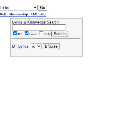
Lyrics & Knowledge Search
DT
Forum
Child
DT Lyrics: