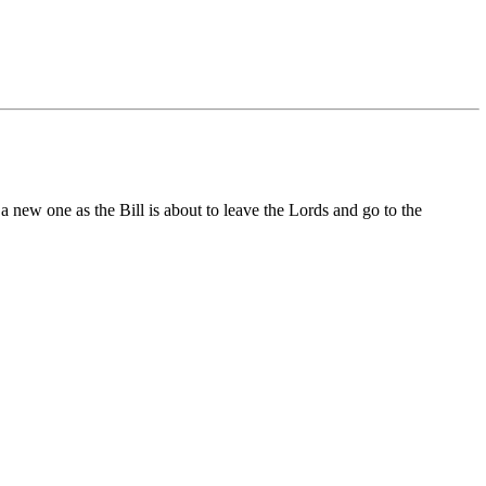
 a new one as the Bill is about to leave the Lords and go to the