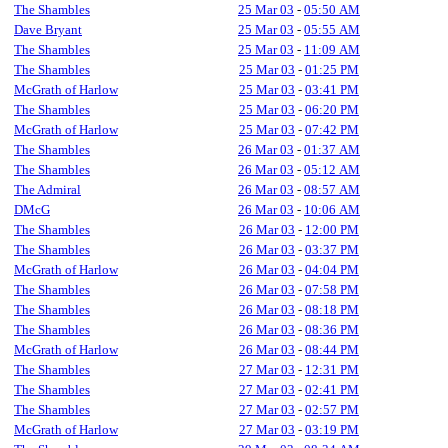
The Shambles
25 Mar 03
-
05:50 AM
Dave Bryant
25 Mar 03
-
05:55 AM
The Shambles
25 Mar 03
-
11:09 AM
The Shambles
25 Mar 03
-
01:25 PM
McGrath of Harlow
25 Mar 03
-
03:41 PM
The Shambles
25 Mar 03
-
06:20 PM
McGrath of Harlow
25 Mar 03
-
07:42 PM
The Shambles
26 Mar 03
-
01:37 AM
The Shambles
26 Mar 03
-
05:12 AM
The Admiral
26 Mar 03
-
08:57 AM
DMcG
26 Mar 03
-
10:06 AM
The Shambles
26 Mar 03
-
12:00 PM
The Shambles
26 Mar 03
-
03:37 PM
McGrath of Harlow
26 Mar 03
-
04:04 PM
The Shambles
26 Mar 03
-
07:58 PM
The Shambles
26 Mar 03
-
08:18 PM
The Shambles
26 Mar 03
-
08:36 PM
McGrath of Harlow
26 Mar 03
-
08:44 PM
The Shambles
27 Mar 03
-
12:31 PM
The Shambles
27 Mar 03
-
02:41 PM
The Shambles
27 Mar 03
-
02:57 PM
McGrath of Harlow
27 Mar 03
-
03:19 PM