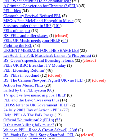
PEL: What activities to be criminalised?
(29)
A Criminal Conviction for Christmas? (PEL)
(45)
PEL - Idea
(34)
Glastonbury Festival Refused PEL
(5)
MSG: x Pete Mclelland Hobgoblin Music
(23)
Sessions under threat in UK?
(
101
)
PELs of the past
(13)
BS: PELs and roller skates.
(1)
(closed)
PELs UK Music needs your HELP
(
64
)
Fighting the PEL
(43)
URGENT MESSAGE FOR THE SHAMBLES
(22)
Lyr Add: The Folk Musician's Lament (a PEL protest
(2)
BS: Queen's speech, and licensing reforms
(32)
(closed)
PELs UK BBC Breakfast TV Monday
(1)
PEL: Licensing Reform?
(46)
BS: PELs in Scotland
(12)
(closed)
BS: The Cannon Newport Pagnell UK - no PEL!
(18)
(closed)
Action For Music. PELs
(28)
Killed by the PEL system
(
66
)
TV sport vs live music in pubs. HELP
(6)
PEL and the Law: 'Twas ever thus
(14)
EFDSS letter to UK Government HELP!
(2)
24 July 2002 Day of Action - PELs
(
77
)
Help: PELs & The Folk Image
(12)
Official 'No tradition' 2 (PELs)
(
55
)
Is this man killing folk music?
(19)
We have PEL - Rose & Crown Ashwell, 23/6
(2)
BS: Vaults Bar, Bull ,Stony Stratford - PEL
(4)
(closed)