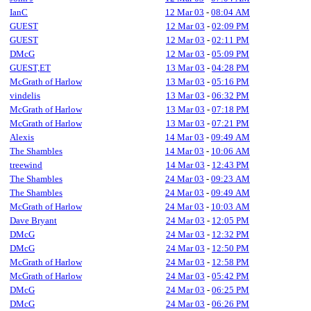
IanC
12 Mar 03
-
08:04 AM
GUEST
12 Mar 03
-
02:09 PM
GUEST
12 Mar 03
-
02:11 PM
DMcG
12 Mar 03
-
05:09 PM
GUEST,ET
13 Mar 03
-
04:28 PM
McGrath of Harlow
13 Mar 03
-
05:16 PM
vindelis
13 Mar 03
-
06:32 PM
McGrath of Harlow
13 Mar 03
-
07:18 PM
McGrath of Harlow
13 Mar 03
-
07:21 PM
Alexis
14 Mar 03
-
09:49 AM
The Shambles
14 Mar 03
-
10:06 AM
treewind
14 Mar 03
-
12:43 PM
The Shambles
24 Mar 03
-
09:23 AM
The Shambles
24 Mar 03
-
09:49 AM
McGrath of Harlow
24 Mar 03
-
10:03 AM
Dave Bryant
24 Mar 03
-
12:05 PM
DMcG
24 Mar 03
-
12:32 PM
DMcG
24 Mar 03
-
12:50 PM
McGrath of Harlow
24 Mar 03
-
12:58 PM
McGrath of Harlow
24 Mar 03
-
05:42 PM
DMcG
24 Mar 03
-
06:25 PM
DMcG
24 Mar 03
-
06:26 PM