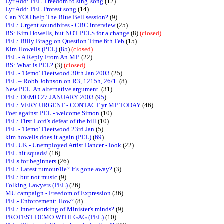
Lyr Add: PEL 'Freedom to sing' song
(12)
Lyr Add: PEL Protest song
(14)
Can YOU help The Blue Bell session?
(9)
PEL: Urgent soundbites - CBC interview
(25)
BS: Kim Howells, but NOT PELS for a change
(8)
(closed)
PEL: Billy Bragg on Question Time 6th Feb
(15)
Kim Howells (PEL)
(
85
)
(closed)
PEL - A Reply From An MP.
(22)
BS: What is PEL?
(3)
(closed)
PEL - 'Demo' Fleetwood 30th Jan 2003
(25)
PEL – Robb Johnson on R3, 1215h, 26/1.
(8)
New PEL. An alternative argument.
(31)
PEL: DEMO 27 JANUARY 2003
(
95
)
PEL: VERY URGENT - CONTACT yr MP TODAY
(46)
Poet against PEL - welcome Simon
(10)
PEL: First Lord's defeat of the bill
(10)
PEL - 'Demo' Fleetwood 23rd Jan
(5)
kim howells does it again (PEL)
(
69
)
PEL UK - Unemployed Artist Dancer - look
(22)
PEL hit squads!
(16)
PELs for beginners
(26)
PEL: Latest rumour/lie? It's gone away?
(3)
PEL: but not music
(9)
Folking Lawyers (PEL)
(26)
MU campaign - Freedom of Expression
(36)
PEL- Enforcement: How?
(8)
PEL: Inner working of Minister's minds?
(9)
PROTEST DEMO WITH GAG (PEL)
(10)