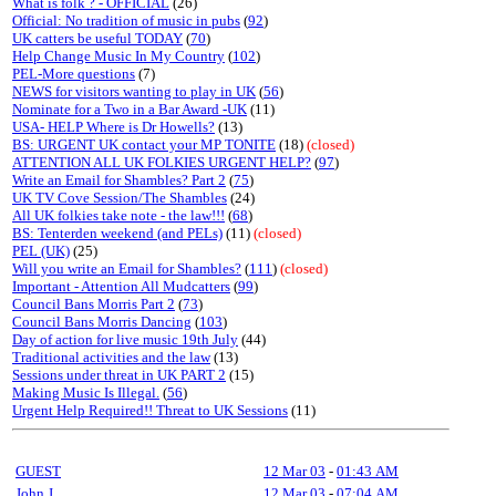
What is folk ? - OFFICIAL
(26)
Official: No tradition of music in pubs
(
92
)
UK catters be useful TODAY
(
70
)
Help Change Music In My Country
(
102
)
PEL-More questions
(7)
NEWS for visitors wanting to play in UK
(
56
)
Nominate for a Two in a Bar Award -UK
(11)
USA- HELP Where is Dr Howells?
(13)
BS: URGENT UK contact your MP TONITE
(18)
(closed)
ATTENTION ALL UK FOLKIES URGENT HELP?
(
97
)
Write an Email for Shambles? Part 2
(
75
)
UK TV Cove Session/The Shambles
(24)
All UK folkies take note - the law!!!
(
68
)
BS: Tenterden weekend (and PELs)
(11)
(closed)
PEL (UK)
(25)
Will you write an Email for Shambles?
(
111
)
(closed)
Important - Attention All Mudcatters
(
99
)
Council Bans Morris Part 2
(
73
)
Council Bans Morris Dancing
(
103
)
Day of action for live music 19th July
(44)
Traditional activities and the law
(13)
Sessions under threat in UK PART 2
(15)
Making Music Is Illegal.
(
56
)
Urgent Help Required!! Threat to UK Sessions
(11)
GUEST
12 Mar 03
-
01:43 AM
John J
12 Mar 03
-
07:04 AM