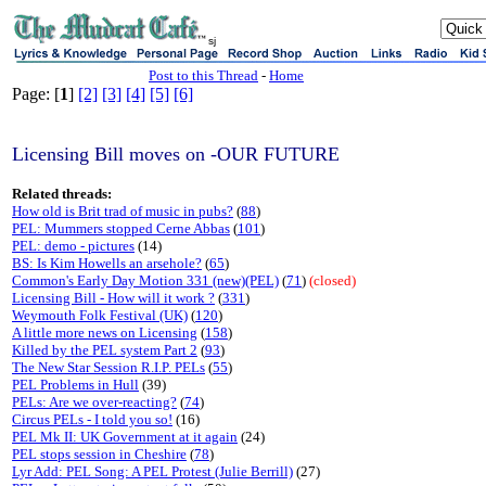
sj
Post to this Thread
-
Home
Page: [
1
]
[2]
[3]
[4]
[5]
[6]
Licensing Bill moves on -OUR FUTURE
Related threads:
How old is Brit trad of music in pubs?
(
88
)
PEL: Mummers stopped Cerne Abbas
(
101
)
PEL: demo - pictures
(14)
BS: Is Kim Howells an arsehole?
(
65
)
Common's Early Day Motion 331 (new)(PEL)
(
71
)
(closed)
Licensing Bill - How will it work ?
(
331
)
Weymouth Folk Festival (UK)
(
120
)
A little more news on Licensing
(
158
)
Killed by the PEL system Part 2
(
93
)
The New Star Session R.I.P. PELs
(
55
)
PEL Problems in Hull
(39)
PELs: Are we over-reacting?
(
74
)
Circus PELs - I told you so!
(16)
PEL Mk II: UK Government at it again
(24)
PEL stops session in Cheshire
(
78
)
Lyr Add: PEL Song: A PEL Protest (Julie Berrill)
(27)