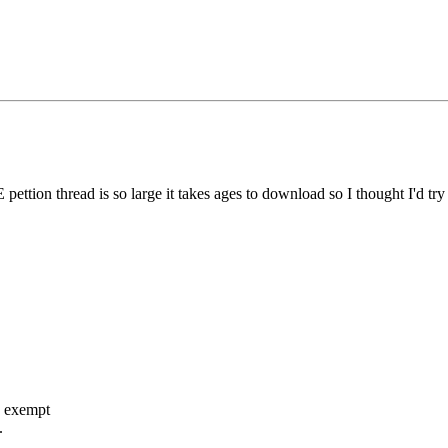
ettion thread is so large it takes ages to download so I thought I'd try
o exempt
.