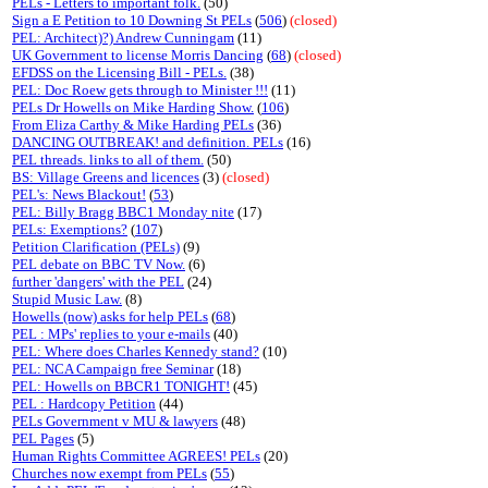
PELs - Letters to important folk.
(50)
Sign a E Petition to 10 Downing St PELs
(
506
)
(closed)
PEL: Architect)?) Andrew Cunningam
(11)
UK Government to license Morris Dancing
(
68
)
(closed)
EFDSS on the Licensing Bill - PELs.
(38)
PEL: Doc Roew gets through to Minister !!!
(11)
PELs Dr Howells on Mike Harding Show.
(
106
)
From Eliza Carthy & Mike Harding PELs
(36)
DANCING OUTBREAK! and definition. PELs
(16)
PEL threads. links to all of them.
(50)
BS: Village Greens and licences
(3)
(closed)
PEL's: News Blackout!
(
53
)
PEL: Billy Bragg BBC1 Monday nite
(17)
PELs: Exemptions?
(
107
)
Petition Clarification (PELs)
(9)
PEL debate on BBC TV Now.
(6)
further 'dangers' with the PEL
(24)
Stupid Music Law.
(8)
Howells (now) asks for help PELs
(
68
)
PEL : MPs' replies to your e-mails
(40)
PEL: Where does Charles Kennedy stand?
(10)
PEL: NCA Campaign free Seminar
(18)
PEL: Howells on BBCR1 TONIGHT!
(45)
PEL : Hardcopy Petition
(44)
PELs Government v MU & lawyers
(48)
PEL Pages
(5)
Human Rights Committee AGREES! PELs
(20)
Churches now exempt from PELs
(
55
)