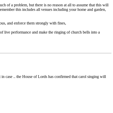
h of a problem, but there is no reason at all to assume that this will
(remember this includes all venues including your home and garden,
lous, and enforce them strongly with fines,
 of live performance and make the ringing of church bells into a
 in case .. the House of Lords has confirmed that carol singing will