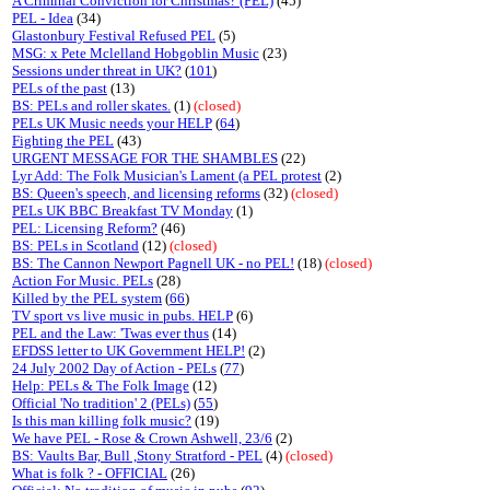
A Criminal Conviction for Christmas? (PEL)
(45)
PEL - Idea
(34)
Glastonbury Festival Refused PEL
(5)
MSG: x Pete Mclelland Hobgoblin Music
(23)
Sessions under threat in UK?
(
101
)
PELs of the past
(13)
BS: PELs and roller skates.
(1)
(closed)
PELs UK Music needs your HELP
(
64
)
Fighting the PEL
(43)
URGENT MESSAGE FOR THE SHAMBLES
(22)
Lyr Add: The Folk Musician's Lament (a PEL protest
(2)
BS: Queen's speech, and licensing reforms
(32)
(closed)
PELs UK BBC Breakfast TV Monday
(1)
PEL: Licensing Reform?
(46)
BS: PELs in Scotland
(12)
(closed)
BS: The Cannon Newport Pagnell UK - no PEL!
(18)
(closed)
Action For Music. PELs
(28)
Killed by the PEL system
(
66
)
TV sport vs live music in pubs. HELP
(6)
PEL and the Law: 'Twas ever thus
(14)
EFDSS letter to UK Government HELP!
(2)
24 July 2002 Day of Action - PELs
(
77
)
Help: PELs & The Folk Image
(12)
Official 'No tradition' 2 (PELs)
(
55
)
Is this man killing folk music?
(19)
We have PEL - Rose & Crown Ashwell, 23/6
(2)
BS: Vaults Bar, Bull ,Stony Stratford - PEL
(4)
(closed)
What is folk ? - OFFICIAL
(26)