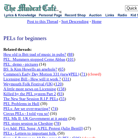
sj
Post to this Thread
-
Sort Descending
-
Home
PELs for beginners
Related threads:
How old is Brit trad of music in pubs?
(
88
)
PEL: Mummers stopped Cerne Abbas
(
101
)
PEL: demo - pictures
(14)
BS: Is Kim Howells an arsehole?
(
65
)
Common's Early Day Motion 331 (new)(PEL)
(
71
)
(closed)
Licensing Bill - How will it work ?
(
331
)
Weymouth Folk Festival (UK)
(
120
)
A little more news on Licensing
(
158
)
Killed by the PEL system Part 2
(
93
)
The New Star Session R.I.P. PELs
(
55
)
PEL Problems in Hull
(39)
PELs: Are we over-reacting?
(
74
)
Circus PELs - I told you so!
(16)
PEL Mk II: UK Government at it again
(24)
PEL stops session in Cheshire
(
78
)
Lyr Add: PEL Song: A PEL Protest (Julie Berrill)
(27)
PELs - Letters to important folk.
(50)