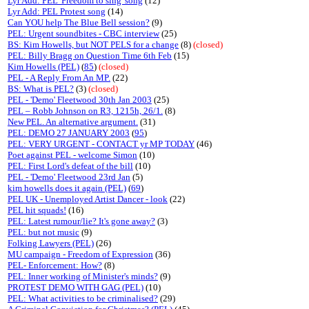
Lyr Add: PEL 'Freedom to sing' song
(12)
Lyr Add: PEL Protest song
(14)
Can YOU help The Blue Bell session?
(9)
PEL: Urgent soundbites - CBC interview
(25)
BS: Kim Howells, but NOT PELS for a change
(8)
(closed)
PEL: Billy Bragg on Question Time 6th Feb
(15)
Kim Howells (PEL)
(
85
)
(closed)
PEL - A Reply From An MP.
(22)
BS: What is PEL?
(3)
(closed)
PEL - 'Demo' Fleetwood 30th Jan 2003
(25)
PEL – Robb Johnson on R3, 1215h, 26/1.
(8)
New PEL. An alternative argument.
(31)
PEL: DEMO 27 JANUARY 2003
(
95
)
PEL: VERY URGENT - CONTACT yr MP TODAY
(46)
Poet against PEL - welcome Simon
(10)
PEL: First Lord's defeat of the bill
(10)
PEL - 'Demo' Fleetwood 23rd Jan
(5)
kim howells does it again (PEL)
(
69
)
PEL UK - Unemployed Artist Dancer - look
(22)
PEL hit squads!
(16)
PEL: Latest rumour/lie? It's gone away?
(3)
PEL: but not music
(9)
Folking Lawyers (PEL)
(26)
MU campaign - Freedom of Expression
(36)
PEL- Enforcement: How?
(8)
PEL: Inner working of Minister's minds?
(9)
PROTEST DEMO WITH GAG (PEL)
(10)
PEL: What activities to be criminalised?
(29)