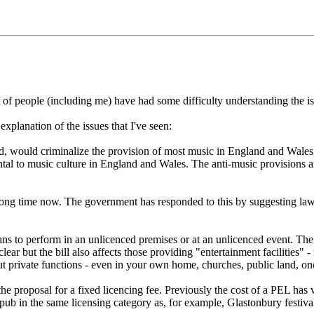
ot of people (including me) have had some difficulty understanding the i
) explanation of the issues that I've seen:
 would criminalize the provision of most music in England and Wales, un
al to music culture in England and Wales. The anti-music provisions are
 long time now. The government has responded to this by suggesting la
ans to perform in an unlicenced premises or at an unlicenced event. Th
ar but the bill also affects those providing "entertainment facilities" - 
t private functions - even in your own home, churches, public land, one-
 the proposal for a fixed licencing fee. Previously the cost of a PEL has
pub in the same licensing category as, for example, Glastonbury festiv