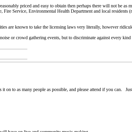
easonably priced and easy to obtain then perhaps there will not be as muc
ice, Fire Service, Environmental Health Department and local residents 
ties are known to take the licensing laws very literally, however ridicu
 noise or crowd gathering events, but to discriminate against every kind
 it on to as many people as possible, and please attend if you can. Just
ll will have on live and community music-making.