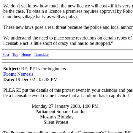
We don't yet know how much the new licence will cost - if it is very r
be the case. To obtain a licence a premises requires approval by Pol
churches, village halls, as well as pubs).
These new laws pose a real threat because the police and local authori
We understand the need to place some restrictions on certain types of
licensable act is little short of crazy and has to be stopped."
Post
-
Top
-
Home
-
Translate
Subject:
RE: PELs for beginners
From:
Nemesis
Date:
19 Dec 02 - 07:38 PM
PLEASE put the details of this protest event in your calendar and pass
be a licensable event (same license that a Landlord has to apply for!
Monday 27 January 2003, 1:00 PM
Parliament Square, London
Mozart's Birthday
Silent Protest
To illustrate the apalling impact that the Government's Licensing Bi