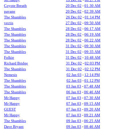
Coyote Breath
20 Dec 02
-
01:30 AM
pavane
20 Dec 02
-
02:39 AM
The Shambles
26 Dec 02
-
01:14 PM
vectis
27 Dec 02
-
09:50 AM
The Shambles
28 Dec 02
-
06:17 AM
The Shambles
28 Dec 02
-
06:19 AM
The Shambles
28 Dec 02
-
06:22 AM
The Shambles
31 Dec 02
-
09:30 AM
The Shambles
31 Dec 02
-
09:35 AM
Folkie
31 Dec 02
-
10:48 AM
Richard Bridge
31 Dec 02
-
02:03 PM
The Shambles
31 Dec 02
-
02:12 PM
Nemesis
02 Jan 03
-
12:14 PM
The Shambles
02 Jan 03
-
01:12 PM
The Shambles
03 Jan 03
-
07:48 AM
The Shambles
06 Jan 03
-
06:46 AM
Mr Happy
07 Jan 03
-
07:30 AM
Mr Happy
07 Jan 03
-
09:15 AM
GUEST
07 Jan 03
-
09:20 AM
Mr Happy
07 Jan 03
-
09:21 AM
The Shambles
09 Jan 03
-
06:25 AM
Dave Bryant
09 Jan 03
-
08:46 AM