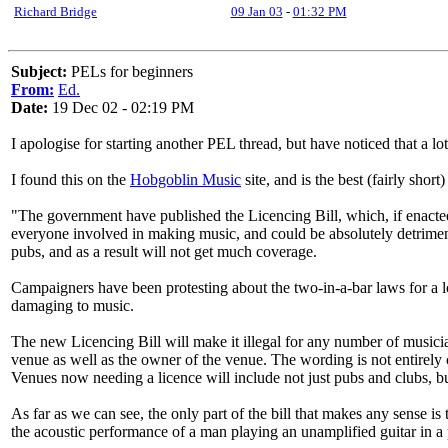
Richard Bridge
09 Jan 03
-
01:32 PM
Subject:
PELs for beginners
From:
Ed.
Date:
19 Dec 02 - 02:19 PM
I apologise for starting another PEL thread, but have noticed that a l
I found this on the
Hobgoblin Music
site, and is the best (fairly short
"The government have published the Licencing Bill, which, if enacted,
everyone involved in making music, and could be absolutely detriment
pubs, and as a result will not get much coverage.
Campaigners have been protesting about the two-in-a-bar laws for a
damaging to music.
The new Licencing Bill will make it illegal for any number of musici
venue as well as the owner of the venue. The wording is not entirely cle
Venues now needing a licence will include not just pubs and clubs, bu
As far as we can see, the only part of the bill that makes any sense is
the acoustic performance of a man playing an unamplified guitar in a 