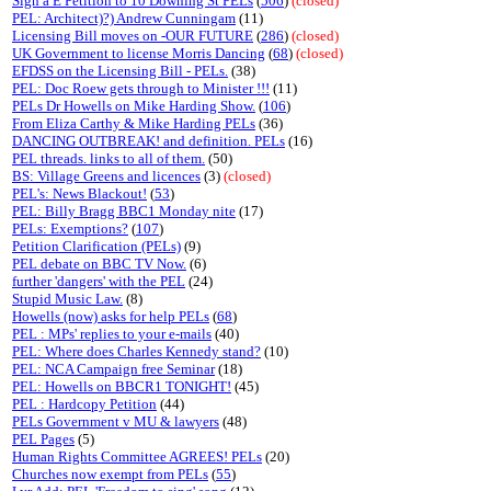
Sign a E Petition to 10 Downing St PELs
(
506
)
(closed)
PEL: Architect)?) Andrew Cunningam
(11)
Licensing Bill moves on -OUR FUTURE
(
286
)
(closed)
UK Government to license Morris Dancing
(
68
)
(closed)
EFDSS on the Licensing Bill - PELs.
(38)
PEL: Doc Roew gets through to Minister !!!
(11)
PELs Dr Howells on Mike Harding Show.
(
106
)
From Eliza Carthy & Mike Harding PELs
(36)
DANCING OUTBREAK! and definition. PELs
(16)
PEL threads. links to all of them.
(50)
BS: Village Greens and licences
(3)
(closed)
PEL's: News Blackout!
(
53
)
PEL: Billy Bragg BBC1 Monday nite
(17)
PELs: Exemptions?
(
107
)
Petition Clarification (PELs)
(9)
PEL debate on BBC TV Now.
(6)
further 'dangers' with the PEL
(24)
Stupid Music Law.
(8)
Howells (now) asks for help PELs
(
68
)
PEL : MPs' replies to your e-mails
(40)
PEL: Where does Charles Kennedy stand?
(10)
PEL: NCA Campaign free Seminar
(18)
PEL: Howells on BBCR1 TONIGHT!
(45)
PEL : Hardcopy Petition
(44)
PELs Government v MU & lawyers
(48)
PEL Pages
(5)
Human Rights Committee AGREES! PELs
(20)
Churches now exempt from PELs
(
55
)