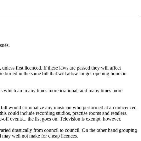
ssues.
less first licenced. If these laws are passed they will affect
 buried in the same bill that will allow longer opening hours in
ws which are many times more irrational, and many times more
e bill would criminalize any musician who performed at an unlicenced
this could include recording studios, practise rooms and retailers.
off events... the list goes on. Television is exempt, however.
 varied drastically from council to council. On the other hand grouping
al may well not make for cheap licences.