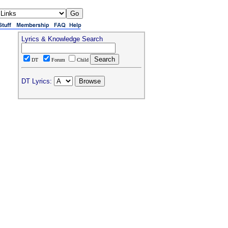
Lyrics & Knowledge Search
DT
Forum
Child
DT Lyrics: