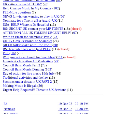
Official: No tradition of music in pubs
(
92
)
UK catters be useful TODAY
(
70
)
Help Change Music In My Country
(
102
)
PEL-More questions
(7)
NEWS for visitors wanting to play in UK
(
56
)
Nominate for a Two in a Bar Award -UK
(11)
USA- HELP Where is Dr Howells?
(13)
BS: URGENT UK contact your MP TONITE
(18)
(closed)
ATTENTION ALL UK FOLKIES URGENT HELP?
(
97
)
Write an Email for Shambles? Part 2
(
75
)
UK TV Cove Session/The Shambles
(24)
All UK folkies take note - the law!!!
(
68
)
BS: Tenterden weekend (and PELs)
(11)
(closed)
PEL (UK)
(25)
Will you write an Email for Shambles?
(
111
)
(closed)
Important - Attention All Mudcatters
(
99
)
Council Bans Morris Part 2
(
73
)
Council Bans Morris Dancing
(
103
)
Day of action for live music 19th July
(44)
Traditional activities and the law
(13)
Sessions under threat in UK PART 2
(15)
Making Music Is Illegal.
(
56
)
Urgent Help Required!! Threat to UK Sessions
(11)
Ed.
19 Dec 02
-
02:19 PM
Nemesis
19 Dec 02
-
07:38 PM
Mr Happy
19 Dec 02
-
08:27 PM