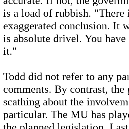
accurate. If not, the govern
is a load of rubbish. "There i
exaggerated conclusion. It w
is absolute drivel. You have
it."
Todd did not refer to any part
comments. By contrast, the 
scathing about the involvem
particular. The MU has playe
the planned legislation. La