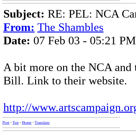
Subject:
RE: PEL: NCA Cam
From:
The Shambles
Date:
07 Feb 03 - 05:21 PM
A bit more on the NCA and 
Bill. Link to their website.
http://www.artscampaign.org
Post
-
Top
-
Home
-
Translate