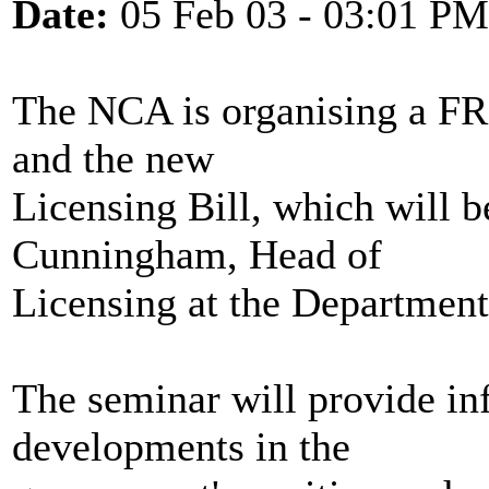
Date:
05 Feb 03 - 03:01 PM
The NCA is organising a F
and the new
Licensing Bill, which will 
Cunningham, Head of
Licensing at the Department
The seminar will provide inf
developments in the