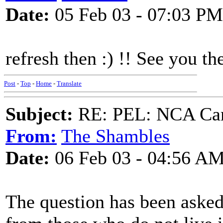
Date:
05 Feb 03 - 07:03 PM
refresh then :) !! See you t
Post
-
Top
-
Home
-
Translate
Subject:
RE: PEL: NCA Cam
From:
The Shambles
Date:
06 Feb 03 - 04:56 A
The question has been asked 