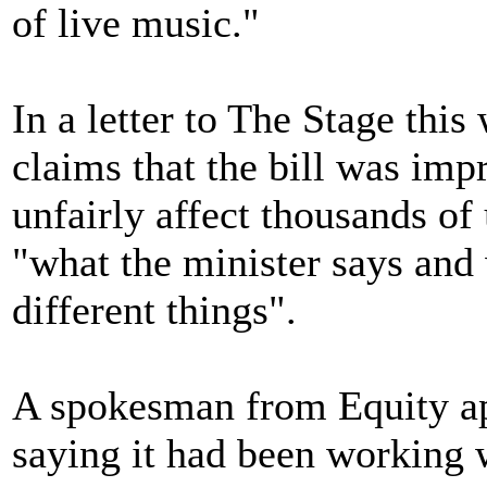
of live music."
In a letter to The Stage thi
claims that the bill was im
unfairly affect thousands of
"what the minister says and
different things".
A spokesman from Equity app
saying it had been working 