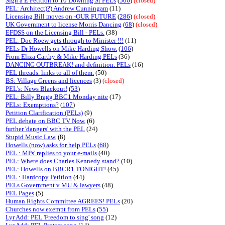
Sign a E Petition to 10 Downing St PELs
(
506
)
(closed)
PEL: Architect)?) Andrew Cunningam
(11)
Licensing Bill moves on -OUR FUTURE
(
286
)
(closed)
UK Government to license Morris Dancing
(
68
)
(closed)
EFDSS on the Licensing Bill - PELs.
(38)
PEL: Doc Roew gets through to Minister !!!
(11)
PELs Dr Howells on Mike Harding Show.
(
106
)
From Eliza Carthy & Mike Harding PELs
(36)
DANCING OUTBREAK! and definition. PELs
(16)
PEL threads. links to all of them.
(50)
BS: Village Greens and licences
(3)
(closed)
PEL's: News Blackout!
(
53
)
PEL: Billy Bragg BBC1 Monday nite
(17)
PELs: Exemptions?
(
107
)
Petition Clarification (PELs)
(9)
PEL debate on BBC TV Now.
(6)
further 'dangers' with the PEL
(24)
Stupid Music Law.
(8)
Howells (now) asks for help PELs
(
68
)
PEL : MPs' replies to your e-mails
(40)
PEL: Where does Charles Kennedy stand?
(10)
PEL: Howells on BBCR1 TONIGHT!
(45)
PEL : Hardcopy Petition
(44)
PELs Government v MU & lawyers
(48)
PEL Pages
(5)
Human Rights Committee AGREES! PELs
(20)
Churches now exempt from PELs
(
55
)
Lyr Add: PEL 'Freedom to sing' song
(12)