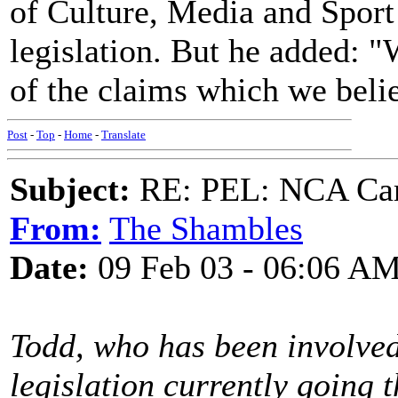
of Culture, Media and Sport
legislation. But he added: 
of the claims which we belie
Post
-
Top
-
Home
-
Translate
Subject:
RE: PEL: NCA Cam
From:
The Shambles
Date:
09 Feb 03 - 06:06 A
Todd, who has been involved
legislation currently going 