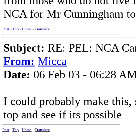
from those who do not live 
NCA for Mr Cunningham to
Post
-
Top
-
Home
-
Translate
Subject:
RE: PEL: NCA Cam
From:
Micca
Date:
06 Feb 03 - 06:28 A
I could probably make this, s
top and see if its possible
Post
-
Top
-
Home
-
Translate