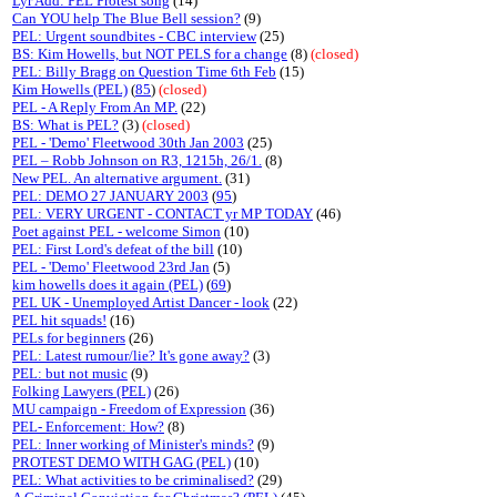
Lyr Add: PEL Protest song
(14)
Can YOU help The Blue Bell session?
(9)
PEL: Urgent soundbites - CBC interview
(25)
BS: Kim Howells, but NOT PELS for a change
(8)
(closed)
PEL: Billy Bragg on Question Time 6th Feb
(15)
Kim Howells (PEL)
(
85
)
(closed)
PEL - A Reply From An MP.
(22)
BS: What is PEL?
(3)
(closed)
PEL - 'Demo' Fleetwood 30th Jan 2003
(25)
PEL – Robb Johnson on R3, 1215h, 26/1.
(8)
New PEL. An alternative argument.
(31)
PEL: DEMO 27 JANUARY 2003
(
95
)
PEL: VERY URGENT - CONTACT yr MP TODAY
(46)
Poet against PEL - welcome Simon
(10)
PEL: First Lord's defeat of the bill
(10)
PEL - 'Demo' Fleetwood 23rd Jan
(5)
kim howells does it again (PEL)
(
69
)
PEL UK - Unemployed Artist Dancer - look
(22)
PEL hit squads!
(16)
PELs for beginners
(26)
PEL: Latest rumour/lie? It's gone away?
(3)
PEL: but not music
(9)
Folking Lawyers (PEL)
(26)
MU campaign - Freedom of Expression
(36)
PEL- Enforcement: How?
(8)
PEL: Inner working of Minister's minds?
(9)
PROTEST DEMO WITH GAG (PEL)
(10)
PEL: What activities to be criminalised?
(29)