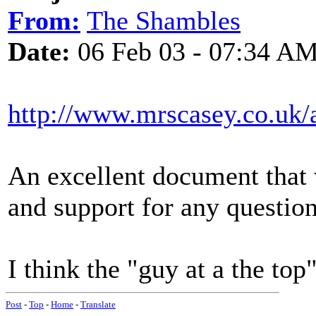
From:
The Shambles
Date:
06 Feb 03 - 07:34 A
http://www.mrscasey.co.uk/
An excellent document that
and support for any questio
I think the "guy at a the top
Post
-
Top
-
Home
-
Translate