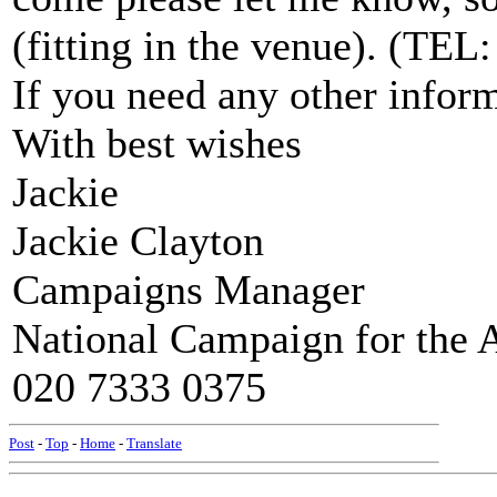
(fitting in the venue). (TEL
If you need any other infor
With best wishes
Jackie
Jackie Clayton
Campaigns Manager
National Campaign for the A
020 7333 0375
Post
-
Top
-
Home
-
Translate