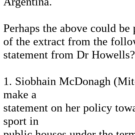
Argentina.
Perhaps the above could be p
of the extract from the f
statement from Dr Howells?
1. Siobhain McDonagh (Mitc
make a
statement on her policy towa
sport in
public houses under the ter