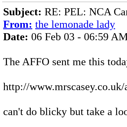
Subject:
RE: PEL: NCA Cam
From:
the lemonade lady
Date:
06 Feb 03 - 06:59 A
The AFFO sent me this toda
http://www.mrscasey.co.uk/
can't do blicky but take a l