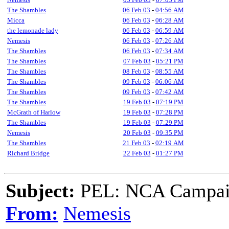
The Shambles
06 Feb 03
-
04:56 AM
Micca
06 Feb 03
-
06:28 AM
the lemonade lady
06 Feb 03
-
06:59 AM
Nemesis
06 Feb 03
-
07:26 AM
The Shambles
06 Feb 03
-
07:34 AM
The Shambles
07 Feb 03
-
05:21 PM
The Shambles
08 Feb 03
-
08:55 AM
The Shambles
09 Feb 03
-
06:06 AM
The Shambles
09 Feb 03
-
07:42 AM
The Shambles
19 Feb 03
-
07:19 PM
McGrath of Harlow
19 Feb 03
-
07:28 PM
The Shambles
19 Feb 03
-
07:29 PM
Nemesis
20 Feb 03
-
09:35 PM
The Shambles
21 Feb 03
-
02:19 AM
Richard Bridge
22 Feb 03
-
01:27 PM
Subject:
PEL: NCA Campaig
From:
Nemesis