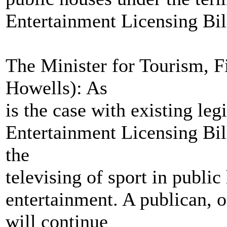
Entertainment Licensing Bil
The Minister for Tourism, 
Howells): As
is the case with existing le
Entertainment Licensing Bill
the
televising of sport in public
entertainment. A publican, o
will continue