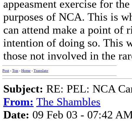
appeasment exercise for the
purposes of NCA. This is wh
can attend make a point of r
intention of doing so. This w
those not involved in the rare
Post
-
Top
-
Home
-
Translate
Subject:
RE: PEL: NCA Cam
From:
The Shambles
Date:
09 Feb 03 - 07:42 A