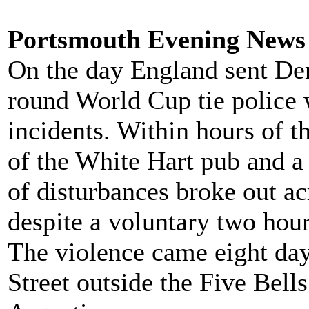
Portsmouth Evening News 
On the day England sent De
round World Cup tie police w
incidents. Within hours of t
of the White Hart pub and a 
of disturbances broke out a
despite a voluntary two hour
The violence came eight day
Street outside the Five Bel