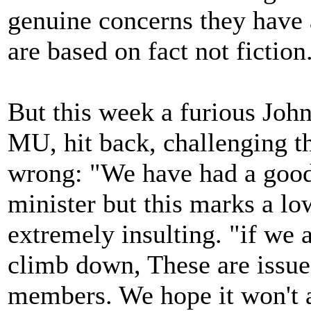
genuine concerns they have a
are based on fact not fiction
But this week a furious John
MU, hit back, challenging th
wrong: "We have had a good 
minister but this marks a lo
extremely insulting. "if we 
climb down, These are issue
members. We hope it won't a