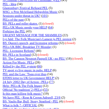
A Criminal Conviction for Christmas? (PEL)
(45)
PEL - Idea
(34)
Glastonbury Festival Refused PEL
(5)
MSG: x Pete Mclelland Hobgoblin Music
(23)
Sessions under threat in UK?
(
101
)
PELs of the past
(13)
BS: PELs and roller skates.
(1)
(closed)
PELs UK Music needs your HELP
(
64
)
Fighting the PEL
(43)
URGENT MESSAGE FOR THE SHAMBLES
(22)
Lyr Add: The Folk Musician's Lament (a PEL protest
(2)
BS: Queen's speech, and licensing reforms
(32)
(closed)
PELs UK BBC Breakfast TV Monday
(1)
PEL: Licensing Reform?
(46)
BS: PELs in Scotland
(12)
(closed)
BS: The Cannon Newport Pagnell UK - no PEL!
(18)
(closed)
Action For Music. PELs
(28)
Killed by the PEL system
(
66
)
TV sport vs live music in pubs. HELP
(6)
PEL and the Law: 'Twas ever thus
(14)
EFDSS letter to UK Government HELP!
(2)
24 July 2002 Day of Action - PELs
(
77
)
Help: PELs & The Folk Image
(12)
Official 'No tradition' 2 (PELs)
(
55
)
Is this man killing folk music?
(19)
We have PEL - Rose & Crown Ashwell, 23/6
(2)
BS: Vaults Bar, Bull ,Stony Stratford - PEL
(4)
(closed)
What is folk ? - OFFICIAL
(26)