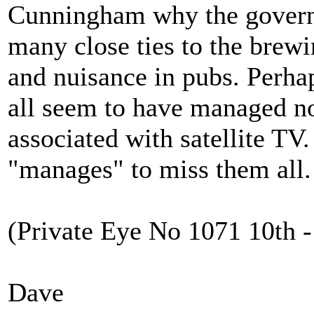
Cunningham why the govern
many close ties to the brewi
and nuisance in pubs. Perha
all seem to have managed no
associated with satellite T
"manages" to miss them all.
(Private Eye No 1071 10th -
Dave