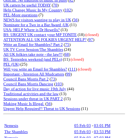
Official: No tradition of music in pubs
(
92
)
UK catters be useful TODAY
(
70
)
Help Change Music In My Country
(
102
)
PEL-More questions
(7)
NEWS for visitors wanting to play in UK
(
56
)
Nominate for a Two in a Bar Award -UK
(11)
USA- HELP Where is Dr Howells?
(13)
BS: URGENT UK contact your MP TONITE
(18)
(closed)
ATTENTION ALL UK FOLKIES URGENT HELP?
(
97
)
Write an Email for Shambles? Part 2
(
75
)
UK TV Cove Session/The Shambles
(24)
All UK folkies take note - the law!!!
(
68
)
BS: Tenterden weekend (and PELs)
(11)
(closed)
PEL (UK)
(25)
Will you write an Email for Shambles?
(
111
)
(closed)
Important - Attention All Mudcatters
(
99
)
Council Bans Morris Part 2
(
73
)
Council Bans Morris Dancing
(
103
)
Day of action for live music 19th July
(44)
Traditional activities and the law
(13)
Sessions under threat in UK PART 2
(15)
Making Music Is Illegal.
(
56
)
Urgent Help Required!! Threat to UK Sessions
(11)
Nemesis
05 Feb 03
-
03:01 PM
The Shambles
05 Feb 03
-
03:53 PM
Nemesis
05 Feb 03
-
07:03 PM