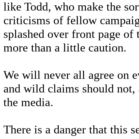
like Todd, who make the sor
criticisms of fellow campaig
splashed over front page of
more than a little caution.
We will never all agree on e
and wild claims should not, a
the media.
There is a danger that this 