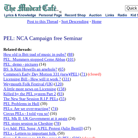
sj
Post to this Thread
-
Sort Descending
-
Home
PEL: NCA Campaign free Seminar
Related threads:
How old is Brit trad of music in pubs?
(
88
)
PEL: Mummers stopped Cerne Abbas
(
101
)
PEL: demo - pictures
(14)
BS: Is Kim Howells an arsehole?
(
65
)
Common's Early Day Motion 331 (new)(PEL)
(
71
)
(closed)
Licensing Bill - How will it work ?
(
331
)
Weymouth Folk Festival (UK)
(
120
)
A little more news on Licensing
(
158
)
Killed by the PEL system Part 2
(
93
)
The New Star Session R.I.P. PELs
(
55
)
PEL Problems in Hull
(39)
PELs: Are we over-reacting?
(
74
)
Circus PELs - I told you so!
(16)
PEL Mk II: UK Government at it again
(24)
PEL stops session in Cheshire
(
78
)
Lyr Add: PEL Song: A PEL Protest (Julie Berrill)
(27)
PELs - Letters to important folk.
(50)