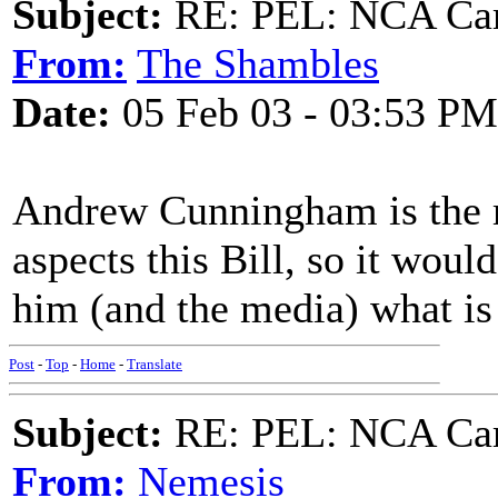
Subject:
RE: PEL: NCA Cam
From:
The Shambles
Date:
05 Feb 03 - 03:53 PM
Andrew Cunningham is the m
aspects this Bill, so it woul
him (and the media) what is
Post
-
Top
-
Home
-
Translate
Subject:
RE: PEL: NCA Cam
From:
Nemesis