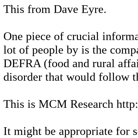
This from Dave Eyre.
One piece of crucial informa
lot of people by is the comp
DEFRA (food and rural affai
disorder that would follow t
This is MCM Research http
It might be appropriate for