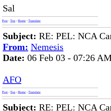
Sal
Post
-
Top
-
Home
-
Translate
Subject:
RE: PEL: NCA Cam
From:
Nemesis
Date:
06 Feb 03 - 07:26 A
AFO
Post
-
Top
-
Home
-
Translate
Subject:
RE: PEL: NCA Cam