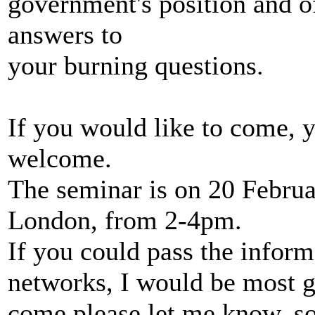
government's position and o
answers to
your burning questions.
If you would like to come, 
welcome.
The seminar is on 20 Februa
London, from 2-4pm.
If you could pass the infor
networks, I would be most gr
come please let me know, so