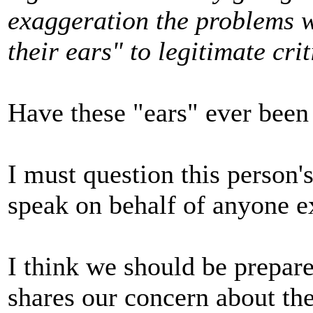
exaggeration the problems w
their ears" to legitimate cri
Have these "ears" ever been
I must question this person'
speak on behalf of anyone e
I think we should be prepa
shares our concern about the