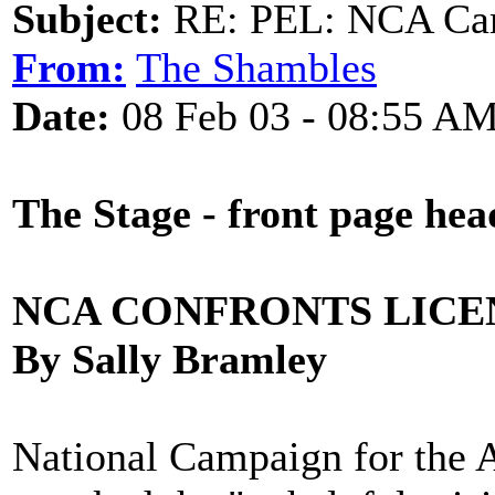
Subject:
RE: PEL: NCA Cam
From:
The Shambles
Date:
08 Feb 03 - 08:55 A
The Stage - front page hea
NCA CONFRONTS LICE
By Sally Bramley
National Campaign for the A