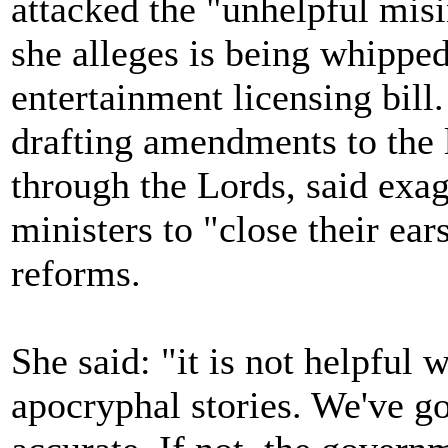
attacked the "unhelpful mis
she alleges is being whipped
entertainment licensing bill
drafting amendments to the l
through the Lords, said exa
ministers to "close their ear
reforms.
She said: "it is not helpful
apocryphal stories. We've go