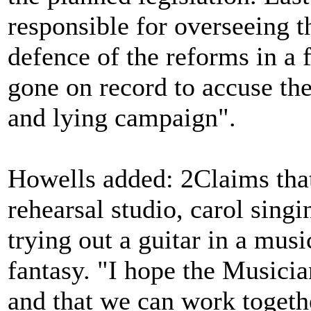
responsible for overseeing th
defence of the reforms in a 
gone on record to accuse th
and lying campaign".
Howells added: 2Claims that 
rehearsal studio, carol sing
trying out a guitar in a musi
fantasy. "I hope the Musici
and that we can work togeth