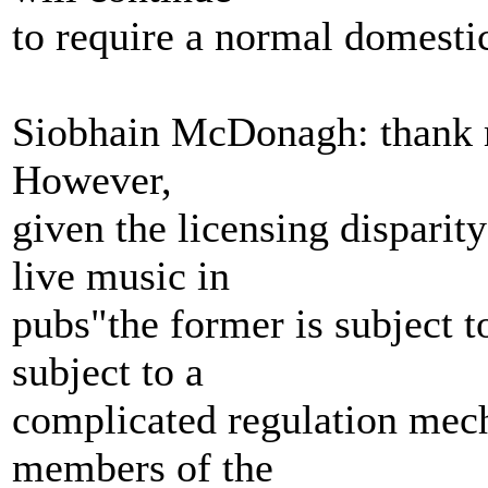
to require a normal domestic
Siobhain McDonagh: thank m
However,
given the licensing disparit
live music in
pubs"the former is subject to
subject to a
complicated regulation mec
members of the