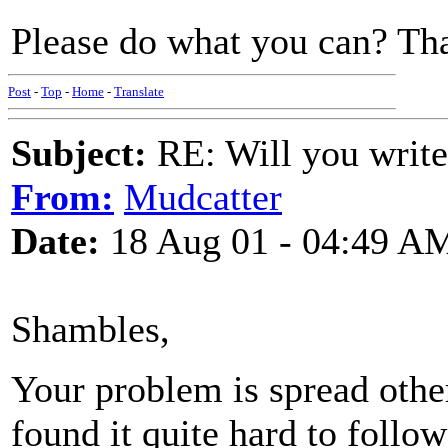
Please do what you can? Th
Post
-
Top
-
Home
-
Translate
Subject:
RE: Will you write
From:
Mudcatter
Date:
18 Aug 01 - 04:49 A
Shambles,
Your problem is spread other
found it quite hard to follo