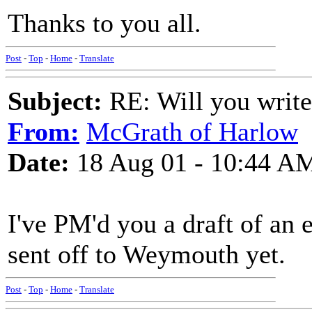
Thanks to you all.
Post
-
Top
-
Home
-
Translate
Subject:
RE: Will you write
From:
McGrath of Harlow
Date:
18 Aug 01 - 10:44 A
I've PM'd you a draft of an e
sent off to Weymouth yet.
Post
-
Top
-
Home
-
Translate