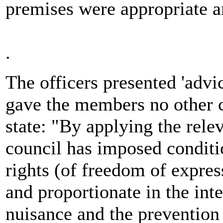
premises were appropriate an
.
The officers presented 'advic
gave the members no other c
state: "By applying the relev
council has imposed conditio
rights (of freedom of express
and proportionate in the inte
nuisance and the prevention