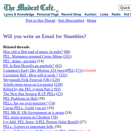
sj
Post to this Thread
-
Sort Descending
-
Home
Will you write an Email for Shambles?
Related threads:
How old is Brit trad of music in pubs?
(
88
)
PEL: Mummers stopped Cerne Abbas
(
101
)
PEL: demo - pictures
(14)
BS: Is Kim Howells an arsehole?
(
65
)
Common's Early Day Motion 331 (new)(PEL)
(
71
)
(closed)
Licensing Bill - How will it work ?
(
331
)
Weymouth Folk Festival (UK)
(
120
)
A little more news on Licensing
(
158
)
Killed by the PEL system Part 2
(
93
)
The New Star Session R.I.P. PELs
(
55
)
PEL Problems in Hull
(39)
PELs: Are we over-reacting?
(
74
)
Circus PELs - I told you so!
(16)
PEL Mk II: UK Government at it again
(24)
PEL stops session in Cheshire
(
78
)
Lyr Add: PEL Song: A PEL Protest (Julie Berrill)
(27)
PELs - Letters to important folk.
(50)