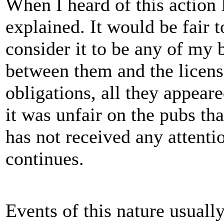
When I heard of this action 
explained. It would be fair t
consider it to be any of my 
between them and the license
obligations, all they appear
it was unfair on the pubs th
has not received any attenti
continues.
Events of this nature usually