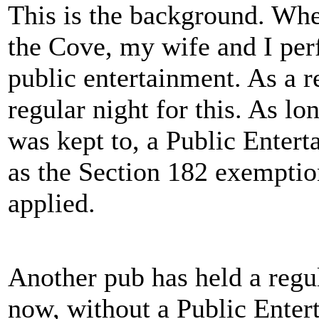
This is the background. Whe
the Cove, my wife and I per
public entertainment. As a r
regular night for this. As l
was kept to, a Public Enter
as the Section 182 exemption
applied.
Another pub has held a regu
now, without a Public Entert