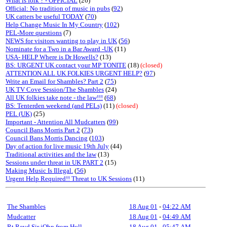
What is folk ? - OFFICIAL
(26)
Official: No tradition of music in pubs
(
92
)
UK catters be useful TODAY
(
70
)
Help Change Music In My Country
(
102
)
PEL-More questions
(7)
NEWS for visitors wanting to play in UK
(
56
)
Nominate for a Two in a Bar Award -UK
(11)
USA- HELP Where is Dr Howells?
(13)
BS: URGENT UK contact your MP TONITE
(18)
(closed)
ATTENTION ALL UK FOLKIES URGENT HELP?
(
97
)
Write an Email for Shambles? Part 2
(
75
)
UK TV Cove Session/The Shambles
(24)
All UK folkies take note - the law!!!
(
68
)
BS: Tenterden weekend (and PELs)
(11)
(closed)
PEL (UK)
(25)
Important - Attention All Mudcatters
(
99
)
Council Bans Morris Part 2
(
73
)
Council Bans Morris Dancing
(
103
)
Day of action for live music 19th July
(44)
Traditional activities and the law
(13)
Sessions under threat in UK PART 2
(15)
Making Music Is Illegal.
(
56
)
Urgent Help Required!! Threat to UK Sessions
(11)
The Shambles
18 Aug 01
-
04:22 AM
Mudcatter
18 Aug 01
-
04:49 AM
Rt Revd Sir jOhn from Hull
18 Aug 01
-
05:47 AM