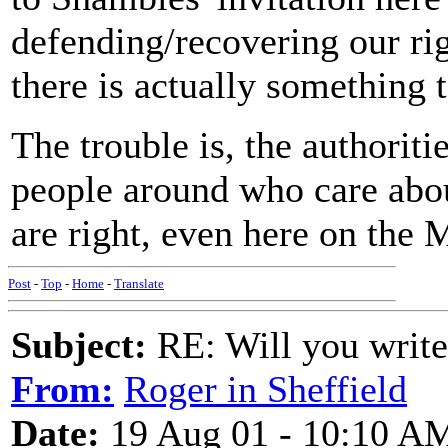
defending/recovering our rig
there is actually something 
The trouble is, the authoriti
people around who care abou
are right, even here on the 
Post
-
Top
-
Home
-
Translate
Subject:
RE: Will you write
From:
Roger in Sheffield
Date:
19 Aug 01 - 10:10 A