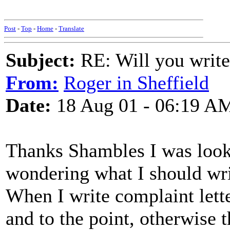
Post
-
Top
-
Home
-
Translate
Subject:
RE: Will you write
From:
Roger in Sheffield
Date:
18 Aug 01 - 06:19 A
Thanks Shambles I was look
wondering what I should wri
When I write complaint lette
and to the point, otherwise 