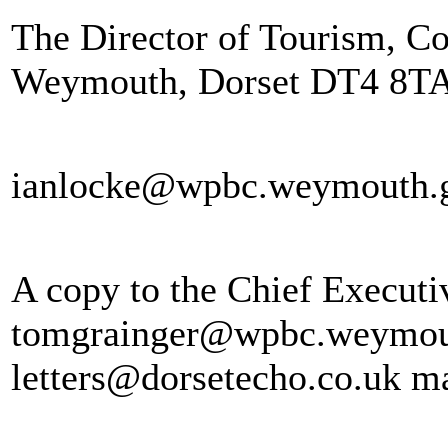
The Director of Tourism, Co
Weymouth, Dorset DT4 8TA
ianlocke@wpbc.weymouth.
A copy to the Chief Executi
tomgrainger@wpbc.weymouth
letters@dorsetecho.co.uk ma