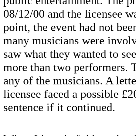
public entertainment. The p
08/12/00 and the licensee wa
point, the event had not bee
many musicians were involv
saw what they wanted to see
more than two performers. T
any of the musicians. A lett
licensee faced a possible £2
sentence if it continued.