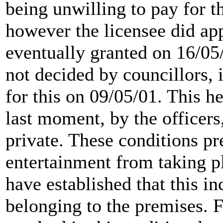
being unwilling to pay for th
however the licensee did a
eventually granted on 16/05
not decided by councillors, 
for this on 09/05/01. This h
last moment, by the officers
private. These conditions pr
entertainment from taking p
have established that this i
belonging to the premises. 