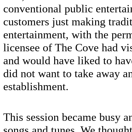
conventional public enterta
customers just making tradit
entertainment, with the perm
licensee of The Cove had vi
and would have liked to have
did not want to take away a
establishment.
This session became busy an
songs and tunes. We thought 