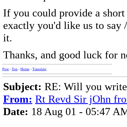
If you could provide a short
exactly you'd like us to say 
it.
Thanks, and good luck for 
Post
-
Top
-
Home
-
Translate
Subject:
RE: Will you write
From:
Rt Revd Sir jOhn fr
Date:
18 Aug 01 - 05:47 A