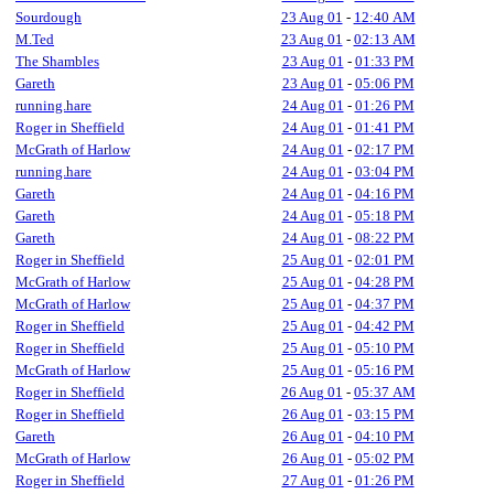
Sourdough
23 Aug 01
-
12:40 AM
M.Ted
23 Aug 01
-
02:13 AM
The Shambles
23 Aug 01
-
01:33 PM
Gareth
23 Aug 01
-
05:06 PM
running.hare
24 Aug 01
-
01:26 PM
Roger in Sheffield
24 Aug 01
-
01:41 PM
McGrath of Harlow
24 Aug 01
-
02:17 PM
running.hare
24 Aug 01
-
03:04 PM
Gareth
24 Aug 01
-
04:16 PM
Gareth
24 Aug 01
-
05:18 PM
Gareth
24 Aug 01
-
08:22 PM
Roger in Sheffield
25 Aug 01
-
02:01 PM
McGrath of Harlow
25 Aug 01
-
04:28 PM
McGrath of Harlow
25 Aug 01
-
04:37 PM
Roger in Sheffield
25 Aug 01
-
04:42 PM
Roger in Sheffield
25 Aug 01
-
05:10 PM
McGrath of Harlow
25 Aug 01
-
05:16 PM
Roger in Sheffield
26 Aug 01
-
05:37 AM
Roger in Sheffield
26 Aug 01
-
03:15 PM
Gareth
26 Aug 01
-
04:10 PM
McGrath of Harlow
26 Aug 01
-
05:02 PM
Roger in Sheffield
27 Aug 01
-
01:26 PM