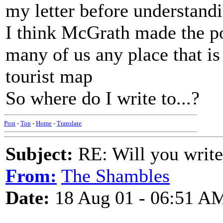
my letter before understandi
I think McGrath made the poi
many of us any place that is 
tourist map
So where do I write to...?
Post
-
Top
-
Home
-
Translate
Subject:
RE: Will you write
From:
The Shambles
Date:
18 Aug 01 - 06:51 A