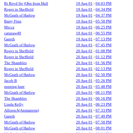
Rt Revd Sir jOhn from Hull
19 Aug 01
-
04:03 PM
Roger in Sheffield
19 Aug 01
-
04:34 PM
McGrath of Harlow
19 Aug 01
-
04:37 PM
Barry Finn
19 Aug 01
-
05:58 PM
Micca
19 Aug 01
-
06:25 PM
catspaw49
19 Aug 01
-
06:55 PM
Gareth
19 Aug 01
-
07:13 PM
McGrath of Harlow
19 Aug 01
-
07:45 PM
Roger in Sheffield
20 Aug 01
-
01:08 PM
Roger in Sheffield
20 Aug 01
-
01:12 PM
The Shambles
20 Aug 01
-
01:56 PM
Roger in Sheffield
20 Aug 01
-
02:13 PM
McGrath of Harlow
20 Aug 01
-
02:50 PM
Jacob B
20 Aug 01
-
05:26 PM
running.hare
20 Aug 01
-
05:48 PM
McGrath of Harlow
20 Aug 01
-
06:11 PM
The Shambles
20 Aug 01
-
06:16 PM
Linda Kelly
20 Aug 01
-
06:23 PM
AllisonA(Animaterra)
20 Aug 01
-
07:33 PM
Gareth
20 Aug 01
-
07:49 PM
McGrath of Harlow
20 Aug 01
-
07:58 PM
McGrath of Harlow
20 Aug 01
-
08:01 PM