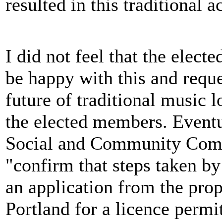
resulted in this traditional 
I did not feel that the elec
be happy with this and reque
future of traditional music 
the elected members. Eventu
Social and Community Com
"confirm that steps taken b
an application from the pro
Portland for a licence permi