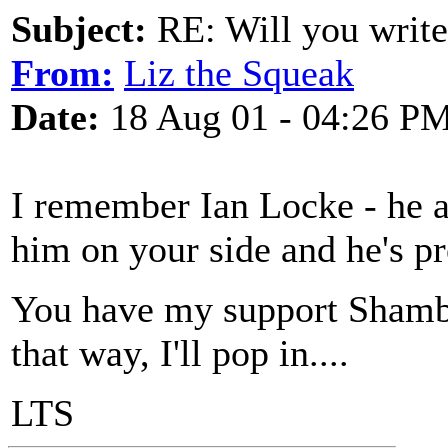
Subject:
RE: Will you write
From:
Liz the Squeak
Date:
18 Aug 01 - 04:26 P
I remember Ian Locke - he al
him on your side and he's pr
You have my support Shamb
that way, I'll pop in....
LTS