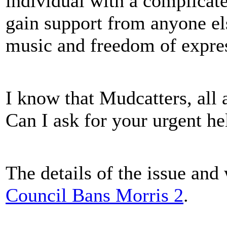
individual with a complicated
gain support from anyone els
music and freedom of expre
I know that Mudcatters, all 
Can I ask for your urgent he
The details of the issue and
Council Bans Morris 2
.