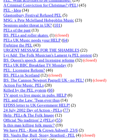
PEL: What activities to be criminalised?
(29)
A Criminal Conviction for Christmas? (PEL)
(45)
PEL - Idea
(34)
Glastonbury Festival Refused PEL
(5)
MSG: x Pete Mclelland Hobgoblin Music
(23)
Sessions under threat in UK?
(
101
)
PELs of the past
(13)
BS: PELs and roller skates.
(1)
(closed)
PELs UK Music needs your HELP
(
64
)
Fighting the PEL
(43)
URGENT MESSAGE FOR THE SHAMBLES
(22)
Lyr Add: The Folk Musician's Lament (a PEL protest
(2)
BS: Queen's speech, and licensing reforms
(32)
(closed)
PELs UK BBC Breakfast TV Monday
(1)
PEL: Licensing Reform?
(46)
BS: PELs in Scotland
(12)
(closed)
BS: The Cannon Newport Pagnell UK - no PEL!
(18)
(closed)
Action For Music. PELs
(28)
Killed by the PEL system
(
66
)
TV sport vs live music in pubs. HELP
(6)
PEL and the Law: 'Twas ever thus
(14)
EFDSS letter to UK Government HELP!
(2)
24 July 2002 Day of Action - PELs
(
77
)
Help: PELs & The Folk Image
(12)
Official 'No tradition' 2 (PELs)
(
55
)
Is this man killing folk music?
(19)
We have PEL - Rose & Crown Ashwell, 23/6
(2)
BS: Vaults Bar, Bull ,Stony Stratford - PEL
(4)
(closed)