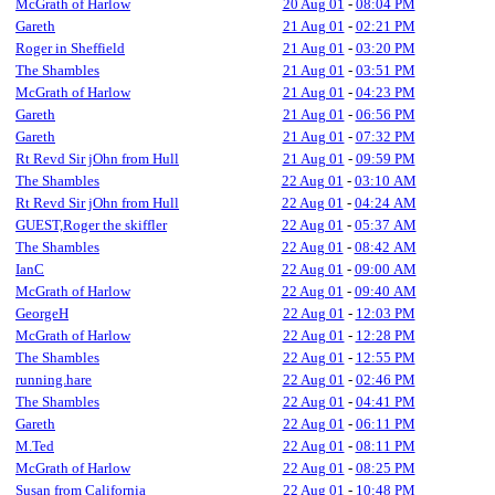
McGrath of Harlow
20 Aug 01
-
08:04 PM
Gareth
21 Aug 01
-
02:21 PM
Roger in Sheffield
21 Aug 01
-
03:20 PM
The Shambles
21 Aug 01
-
03:51 PM
McGrath of Harlow
21 Aug 01
-
04:23 PM
Gareth
21 Aug 01
-
06:56 PM
Gareth
21 Aug 01
-
07:32 PM
Rt Revd Sir jOhn from Hull
21 Aug 01
-
09:59 PM
The Shambles
22 Aug 01
-
03:10 AM
Rt Revd Sir jOhn from Hull
22 Aug 01
-
04:24 AM
GUEST,Roger the skiffler
22 Aug 01
-
05:37 AM
The Shambles
22 Aug 01
-
08:42 AM
IanC
22 Aug 01
-
09:00 AM
McGrath of Harlow
22 Aug 01
-
09:40 AM
GeorgeH
22 Aug 01
-
12:03 PM
McGrath of Harlow
22 Aug 01
-
12:28 PM
The Shambles
22 Aug 01
-
12:55 PM
running.hare
22 Aug 01
-
02:46 PM
The Shambles
22 Aug 01
-
04:41 PM
Gareth
22 Aug 01
-
06:11 PM
M.Ted
22 Aug 01
-
08:11 PM
McGrath of Harlow
22 Aug 01
-
08:25 PM
Susan from California
22 Aug 01
-
10:48 PM