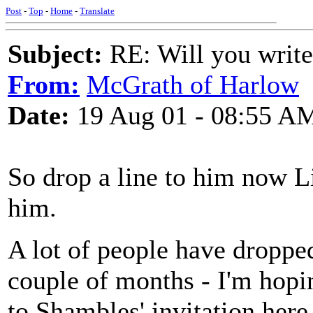
Post
-
Top
-
Home
-
Translate
Subject:
RE: Will you write
From:
McGrath of Harlow
Date:
19 Aug 01 - 08:55 A
So drop a line to him now Li
him.
A lot of people have dropped
couple of months - I'm hopi
to Shambles' invitation here