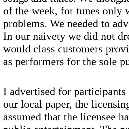
of the week, for tunes only
problems. We needed to adver
In our naivety we did not dr
would class customers provi
as performers for the sole p
I advertised for participants 
our local paper, the licensi
assumed that the licensee ha