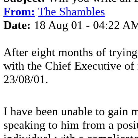
From:
The Shambles
Date:
18 Aug 01 - 04:22 A
After eight months of tryin
with the Chief Executive of
23/08/01.
I have been unable to gain 
speaking to him from a posit