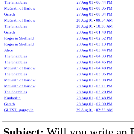
The Shambles
27 Aug 01
-
06:44 PM
McGrath of Harlow
27 Aug 01
-
08:05 PM
Gareth
27 Aug 01
-
08:34 PM
McGrath of Harlow
28 Aug 01
-
09:54 AM
The Shambles
28 Aug 01
-
10:36 AM
Gareth
28 Aug 01
-
01:48 PM
Roger in Sheffield
28 Aug 01
-
02:52 PM
Roger in Sheffield
28 Aug 01
-
03:13 PM
Alice
28 Aug 01
-
03:44 PM
The Shambles
28 Aug 01
-
04:33 PM
The Shambles
28 Aug 01
-
04:45 PM
McGrath of Harlow
28 Aug 01
-
04:48 PM
The Shambles
28 Aug 01
-
05:05 PM
McGrath of Harlow
28 Aug 01
-
05:08 PM
McGrath of Harlow
28 Aug 01
-
05:11 PM
The Shambles
28 Aug 01
-
05:20 PM
Kimberlin
28 Aug 01
-
05:48 PM
Gareth
28 Aug 01
-
07:09 PM
GUEST,_gargoyle
29 Aug 01
-
02:53 AM
Subject:
Will you write an 