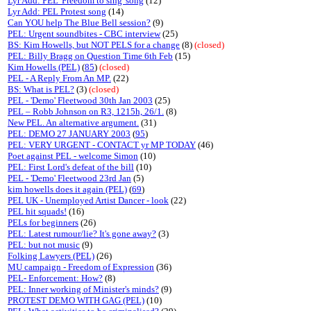
Lyr Add: PEL 'Freedom to sing' song
(12)
Lyr Add: PEL Protest song
(14)
Can YOU help The Blue Bell session?
(9)
PEL: Urgent soundbites - CBC interview
(25)
BS: Kim Howells, but NOT PELS for a change
(8)
(closed)
PEL: Billy Bragg on Question Time 6th Feb
(15)
Kim Howells (PEL)
(
85
)
(closed)
PEL - A Reply From An MP.
(22)
BS: What is PEL?
(3)
(closed)
PEL - 'Demo' Fleetwood 30th Jan 2003
(25)
PEL – Robb Johnson on R3, 1215h, 26/1.
(8)
New PEL. An alternative argument.
(31)
PEL: DEMO 27 JANUARY 2003
(
95
)
PEL: VERY URGENT - CONTACT yr MP TODAY
(46)
Poet against PEL - welcome Simon
(10)
PEL: First Lord's defeat of the bill
(10)
PEL - 'Demo' Fleetwood 23rd Jan
(5)
kim howells does it again (PEL)
(
69
)
PEL UK - Unemployed Artist Dancer - look
(22)
PEL hit squads!
(16)
PELs for beginners
(26)
PEL: Latest rumour/lie? It's gone away?
(3)
PEL: but not music
(9)
Folking Lawyers (PEL)
(26)
MU campaign - Freedom of Expression
(36)
PEL- Enforcement: How?
(8)
PEL: Inner working of Minister's minds?
(9)
PROTEST DEMO WITH GAG (PEL)
(10)