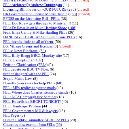
Sign a E Petition to 10 Downing St PELs
(
506
)
(closed)
PEL: Architect)?) Andrew Cunningam
(11)
Licensing Bill moves on -OUR FUTURE
(
286
)
(closed)
UK Government to license Morris Dancing
(
68
)
(closed)
EFDSS on the Licensing Bill - PELs.
(38)
PEL: Doc Roew gets through to Minister !!!
(11)
PELs Dr Howells on Mike Harding Show.
(
106
)
From Eliza Carthy & Mike Harding PELs
(36)
DANCING OUTBREAK! and definition. PELs
(16)
PEL threads. links to all of them.
(50)
BS: Village Greens and licences
(3)
(closed)
PEL's: News Blackout!
(
53
)
PEL: Billy Bragg BBC1 Monday nite
(17)
PELs: Exemptions?
(
107
)
Petition Clarification (PELs)
(9)
PEL debate on BBC TV Now.
(6)
further 'dangers' with the PEL
(24)
Stupid Music Law.
(8)
Howells (now) asks for help PELs
(
68
)
PEL : MPs' replies to your e-mails
(40)
PEL: Where does Charles Kennedy stand?
(10)
PEL: NCA Campaign free Seminar
(18)
PEL: Howells on BBCR1 TONIGHT!
(45)
PEL : Hardcopy Petition
(44)
PELs Government v MU & lawyers
(48)
PEL Pages
(5)
Human Rights Committee AGREES! PELs
(20)
Churches now exempt from PELs
(
55
)