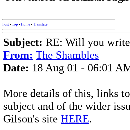
Post
-
Top
-
Home
-
Translate
Subject:
RE: Will you write
From:
The Shambles
Date:
18 Aug 01 - 06:01 A
More details of this, links 
subject and of the wider iss
Gilson's site
HERE
.