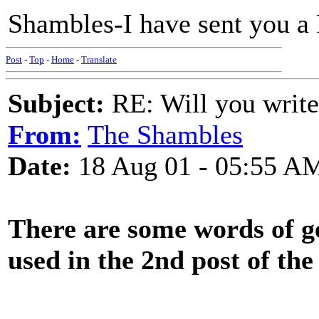
Shambles-I have sent you a 
Post
-
Top
-
Home
-
Translate
Subject:
RE: Will you write
From:
The Shambles
Date:
18 Aug 01 - 05:55 A
There are some words of ge
used in the 2nd post of the