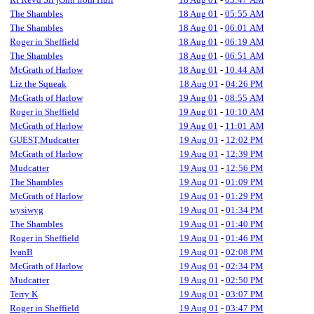
The Shambles
18 Aug 01
-
05:55 AM
The Shambles
18 Aug 01
-
06:01 AM
Roger in Sheffield
18 Aug 01
-
06:19 AM
The Shambles
18 Aug 01
-
06:51 AM
McGrath of Harlow
18 Aug 01
-
10:44 AM
Liz the Squeak
18 Aug 01
-
04:26 PM
McGrath of Harlow
19 Aug 01
-
08:55 AM
Roger in Sheffield
19 Aug 01
-
10:10 AM
McGrath of Harlow
19 Aug 01
-
11:01 AM
GUEST,Mudcatter
19 Aug 01
-
12:02 PM
McGrath of Harlow
19 Aug 01
-
12:39 PM
Mudcatter
19 Aug 01
-
12:56 PM
The Shambles
19 Aug 01
-
01:09 PM
McGrath of Harlow
19 Aug 01
-
01:29 PM
wysiwyg
19 Aug 01
-
01:34 PM
The Shambles
19 Aug 01
-
01:40 PM
Roger in Sheffield
19 Aug 01
-
01:46 PM
IvanB
19 Aug 01
-
02:08 PM
McGrath of Harlow
19 Aug 01
-
02:34 PM
Mudcatter
19 Aug 01
-
02:50 PM
Terry K
19 Aug 01
-
03:07 PM
Roger in Sheffield
19 Aug 01
-
03:47 PM