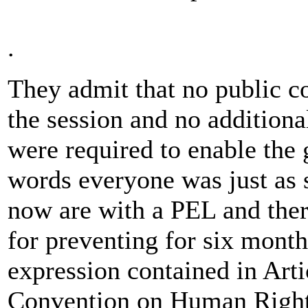
.
They admit that no public c
the session and no additiona
were required to enable the 
words everyone was just as s
now are with a PEL and ther
for preventing for six month
expression contained in Art
Convention on Human Righ