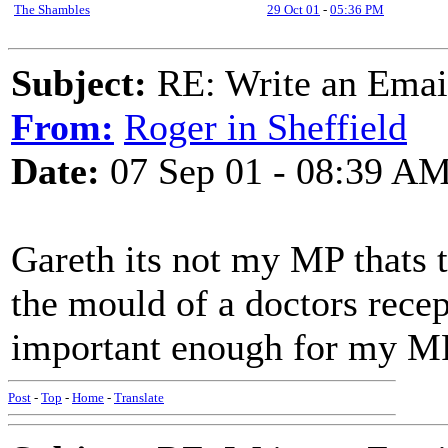
The Shambles
29 Oct 01
-
05:36 PM
Subject:
RE: Write an Email
From:
Roger in Sheffield
Date:
07 Sep 01 - 08:39 A
Gareth its not my MP thats t
the mould of a doctors recept
important enough for my MPs
Post
-
Top
-
Home
-
Translate