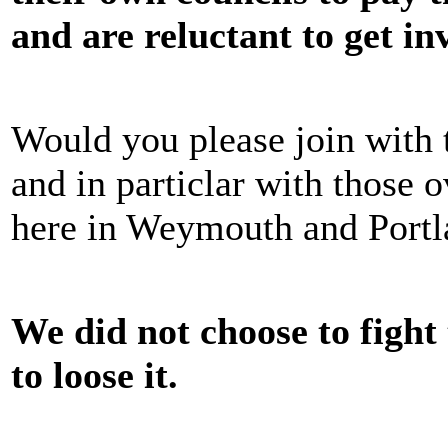
and are reluctant to get in
Would you please join with
and in particlar with those
here in Weymouth and Portl
We did not choose to fight 
to loose it.