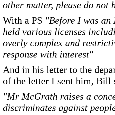
other matter, please do not 
With a PS
"Before I was an
held various licenses includ
overly complex and restrictiv
response with interest"
And in his letter to the dep
of the letter I sent him, Bill
"Mr McGrath raises a conce
discriminates against peopl