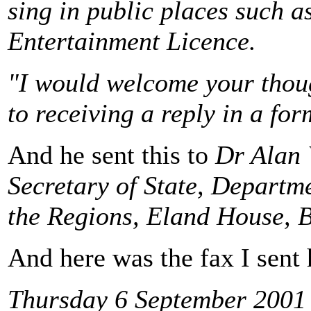
sing in public places such a
Entertainment Licence.
"I would welcome your thoug
to receiving a reply in a fo
And he sent this to
Dr Alan 
Secretary of State, Depart
the Regions, Eland House,
And here was the fax I sent
Thursday 6 September 2001