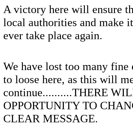
A victory here will ensure th
local authorities and make it
ever take place again.
We have lost too many fine 
to loose here, as this will m
continue..........THERE 
OPPORTUNITY TO CHANG
CLEAR MESSAGE.