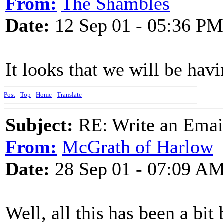
From:
The Shambles
Date:
12 Sep 01 - 05:36 PM
It looks that we will be ha
Post
-
Top
-
Home
-
Translate
Subject:
RE: Write an Email
From:
McGrath of Harlow
Date:
28 Sep 01 - 07:09 A
Well, all this has been a bi