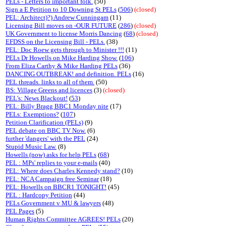
PELs - Letters to important folk.
(50)
Sign a E Petition to 10 Downing St PELs
(
506
)
(closed)
PEL: Architect)?) Andrew Cunningam
(11)
Licensing Bill moves on -OUR FUTURE
(
286
)
(closed)
UK Government to license Morris Dancing
(
68
)
(closed)
EFDSS on the Licensing Bill - PELs.
(38)
PEL: Doc Roew gets through to Minister !!!
(11)
PELs Dr Howells on Mike Harding Show.
(
106
)
From Eliza Carthy & Mike Harding PELs
(36)
DANCING OUTBREAK! and definition. PELs
(16)
PEL threads. links to all of them.
(50)
BS: Village Greens and licences
(3)
(closed)
PEL's: News Blackout!
(
53
)
PEL: Billy Bragg BBC1 Monday nite
(17)
PELs: Exemptions?
(
107
)
Petition Clarification (PELs)
(9)
PEL debate on BBC TV Now.
(6)
further 'dangers' with the PEL
(24)
Stupid Music Law.
(8)
Howells (now) asks for help PELs
(
68
)
PEL : MPs' replies to your e-mails
(40)
PEL: Where does Charles Kennedy stand?
(10)
PEL: NCA Campaign free Seminar
(18)
PEL: Howells on BBCR1 TONIGHT!
(45)
PEL : Hardcopy Petition
(44)
PELs Government v MU & lawyers
(48)
PEL Pages
(5)
Human Rights Committee AGREES! PELs
(20)