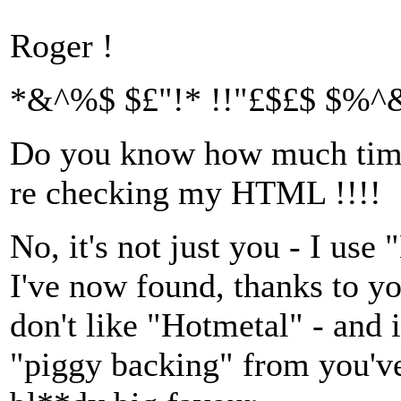
Roger !
*&^%$ $£"!* !!"£$£$ $%^&
Do you know how much time 
re checking my HTML !!!!
No, it's not just you - I us
I've now found, thanks to yo
don't like "Hotmetal" - and 
"piggy backing" from you've