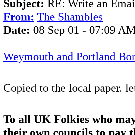
Subject:
RE: Write an Email
From:
The Shambles
Date:
08 Sep 01 - 07:09 A
Weymouth and Portland Bor
Copied to the local paper. l
To all UK Folkies who may
their own councils to pay t