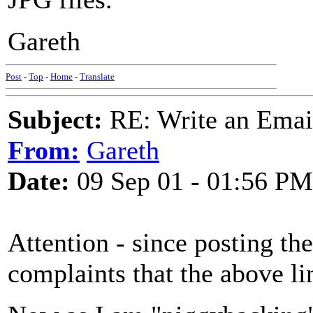
Gareth
Post
-
Top
-
Home
-
Translate
Subject:
RE: Write an Email
From:
Gareth
Date:
09 Sep 01 - 01:56 PM
Attention - since posting th
complaints that the above li