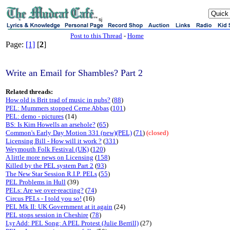
sj
Post to this Thread
-
Home
Page:
[1]
[
2
]
Write an Email for Shambles? Part 2
Related threads:
How old is Brit trad of music in pubs?
(
88
)
PEL: Mummers stopped Cerne Abbas
(
101
)
PEL: demo - pictures
(14)
BS: Is Kim Howells an arsehole?
(
65
)
Common's Early Day Motion 331 (new)(PEL)
(
71
)
(closed)
Licensing Bill - How will it work ?
(
331
)
Weymouth Folk Festival (UK)
(
120
)
A little more news on Licensing
(
158
)
Killed by the PEL system Part 2
(
93
)
The New Star Session R.I.P. PELs
(
55
)
PEL Problems in Hull
(39)
PELs: Are we over-reacting?
(
74
)
Circus PELs - I told you so!
(16)
PEL Mk II: UK Government at it again
(24)
PEL stops session in Cheshire
(
78
)
Lyr Add: PEL Song: A PEL Protest (Julie Berrill)
(27)