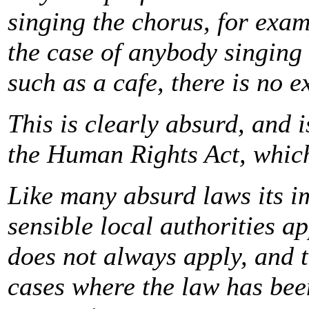
singing the chorus, for exam
the case of anybody singing 
such as a cafe, there is no e
This is clearly absurd, and i
the Human Rights Act, which
Like many absurd laws its im
sensible local authorities a
does not always apply, and 
cases where the law has bee