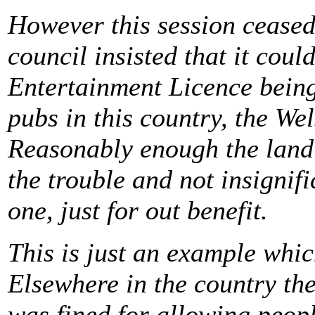
However this session ceased
council insisted that it coul
Entertainment Licence bein
pubs in this country, the We
Reasonably enough the landlo
the trouble and not insignif
one, just for out benefit.
This is just an example whi
Elsewhere in the country th
was fined for allowing peopl