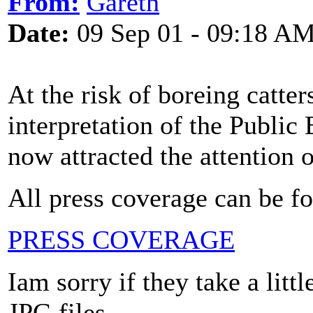
From:
Gareth
Date:
09 Sep 01 - 09:18 A
At the risk of boreing catter
interpretation of the Public
now attracted the attention
All press coverage can be f
PRESS COVERAGE
Iam sorry if they take a litt
JPG files.