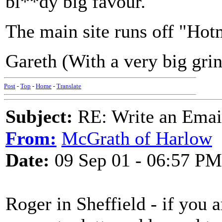
bl**dy big favour.
The main site runs off "Hotm
Gareth (With a very big grin
Post
-
Top
-
Home
-
Translate
Subject:
RE: Write an Email
From:
McGrath of Harlow
Date:
09 Sep 01 - 06:57 PM
Roger in Sheffield - if you a