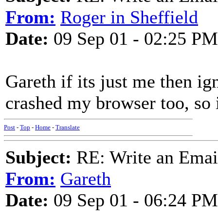
From:
Roger in Sheffield
Date:
09 Sep 01 - 02:25 PM
Gareth if its just me then ig
crashed my browser too, so i
Post
-
Top
-
Home
-
Translate
Subject:
RE: Write an Email
From:
Gareth
Date:
09 Sep 01 - 06:24 PM