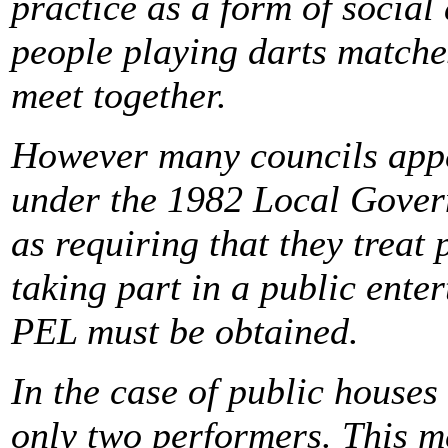
practice as a form of social 
people playing darts matche
meet together.
However many councils appea
under the 1982 Local Gover
as requiring that they treat 
taking part in a public ent
PEL must be obtained.
In the case of public houses 
only two performers. This me