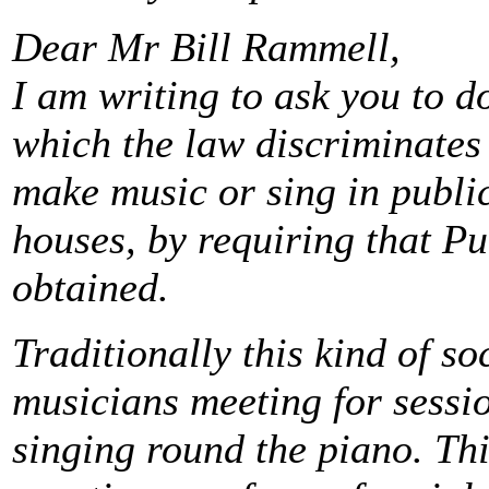
Dear Mr Bill Rammell,
I am writing to ask you to d
which the law discriminates
make music or sing in public
houses, by requiring that P
obtained.
Traditionally this kind of so
musicians meeting for sessio
singing round the piano. Thi