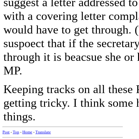
suggest a letter addressed t
with a covering letter compl
would have to get through. 
suspoect that if the secretary
through it is beacsue she or
MP.
Keeping tracks on all these 
getting tricky. I think some
things.
Post
-
Top
-
Home
-
Translate