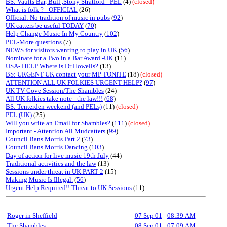
BS: Vaults Bar, Bull ,Stony Stratford - PEL
(4)
(closed)
What is folk ? - OFFICIAL
(26)
Official: No tradition of music in pubs
(
92
)
UK catters be useful TODAY
(
70
)
Help Change Music In My Country
(
102
)
PEL-More questions
(7)
NEWS for visitors wanting to play in UK
(
56
)
Nominate for a Two in a Bar Award -UK
(11)
USA- HELP Where is Dr Howells?
(13)
BS: URGENT UK contact your MP TONITE
(18)
(closed)
ATTENTION ALL UK FOLKIES URGENT HELP?
(
97
)
UK TV Cove Session/The Shambles
(24)
All UK folkies take note - the law!!!
(
68
)
BS: Tenterden weekend (and PELs)
(11)
(closed)
PEL (UK)
(25)
Will you write an Email for Shambles?
(
111
)
(closed)
Important - Attention All Mudcatters
(
99
)
Council Bans Morris Part 2
(
73
)
Council Bans Morris Dancing
(
103
)
Day of action for live music 19th July
(44)
Traditional activities and the law
(13)
Sessions under threat in UK PART 2
(15)
Making Music Is Illegal.
(
56
)
Urgent Help Required!! Threat to UK Sessions
(11)
Roger in Sheffield
07 Sep 01
-
08:39 AM
The Shambles
08 Sep 01
-
07:09 AM