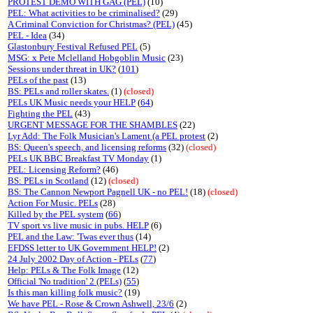
PROTEST DEMO WITH GAG (PEL)
(10)
PEL: What activities to be criminalised?
(29)
A Criminal Conviction for Christmas? (PEL)
(45)
PEL - Idea
(34)
Glastonbury Festival Refused PEL
(5)
MSG: x Pete Mclelland Hobgoblin Music
(23)
Sessions under threat in UK?
(
101
)
PELs of the past
(13)
BS: PELs and roller skates.
(1)
(closed)
PELs UK Music needs your HELP
(
64
)
Fighting the PEL
(43)
URGENT MESSAGE FOR THE SHAMBLES
(22)
Lyr Add: The Folk Musician's Lament (a PEL protest
(2)
BS: Queen's speech, and licensing reforms
(32)
(closed)
PELs UK BBC Breakfast TV Monday
(1)
PEL: Licensing Reform?
(46)
BS: PELs in Scotland
(12)
(closed)
BS: The Cannon Newport Pagnell UK - no PEL!
(18)
(closed)
Action For Music. PELs
(28)
Killed by the PEL system
(
66
)
TV sport vs live music in pubs. HELP
(6)
PEL and the Law: 'Twas ever thus
(14)
EFDSS letter to UK Government HELP!
(2)
24 July 2002 Day of Action - PELs
(
77
)
Help: PELs & The Folk Image
(12)
Official 'No tradition' 2 (PELs)
(
55
)
Is this man killing folk music?
(19)
We have PEL - Rose & Crown Ashwell, 23/6
(2)