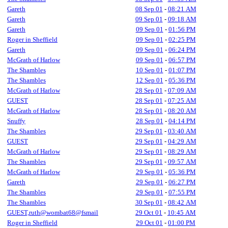
Gareth
08 Sep 01
-
08:21 AM
Gareth
09 Sep 01
-
09:18 AM
Gareth
09 Sep 01
-
01:56 PM
Roger in Sheffield
09 Sep 01
-
02:25 PM
Gareth
09 Sep 01
-
06:24 PM
McGrath of Harlow
09 Sep 01
-
06:57 PM
The Shambles
10 Sep 01
-
01:07 PM
The Shambles
12 Sep 01
-
05:36 PM
McGrath of Harlow
28 Sep 01
-
07:09 AM
GUEST
28 Sep 01
-
07:25 AM
McGrath of Harlow
28 Sep 01
-
08:20 AM
Snuffy
28 Sep 01
-
04:14 PM
The Shambles
29 Sep 01
-
03:40 AM
GUEST
29 Sep 01
-
04:29 AM
McGrath of Harlow
29 Sep 01
-
08:29 AM
The Shambles
29 Sep 01
-
09:57 AM
McGrath of Harlow
29 Sep 01
-
05:36 PM
Gareth
29 Sep 01
-
06:27 PM
The Shambles
29 Sep 01
-
07:55 PM
The Shambles
30 Sep 01
-
08:42 AM
GUEST,ruth@wombat68@fsmail
29 Oct 01
-
10:45 AM
Roger in Sheffield
29 Oct 01
-
01:00 PM