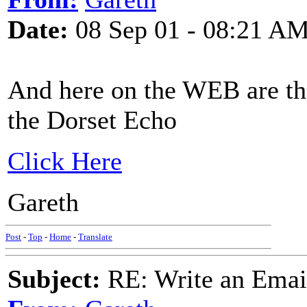
Date:
08 Sep 01 - 08:21 A
And here on the WEB are the 
the Dorset Echo
Click Here
Gareth
Post
-
Top
-
Home
-
Translate
Subject:
RE: Write an Email