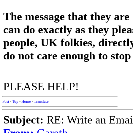
The message that they are c
can do exactly as they plea
people, UK folkies, direct
do not care enough to stop t
PLEASE HELP!
Post
-
Top
-
Home
-
Translate
Subject:
RE: Write an Email
From:
Gareth